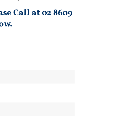
se Call at 02 8609
ow.