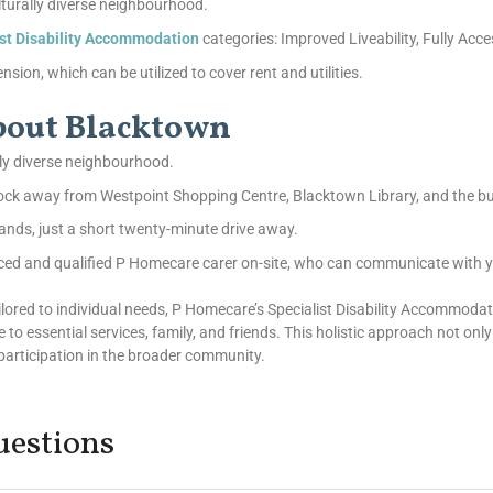
lturally diverse neighbourhood.
ist Disability Accommodation
categories: Improved Liveability, Fully Acce
sion, which can be utilized to cover rent and utilities.
about Blacktown
lly diverse neighbourhood.
block away from Westpoint Shopping Centre, Blacktown Library, and the b
ands, just a short twenty-minute drive away.
ced and qualified P Homecare carer on-site, who can communicate with y
tailored to individual needs, P Homecare’s Specialist Disability Accommo
se to essential services, family, and friends. This holistic approach not onl
r participation in the broader community.
uestions