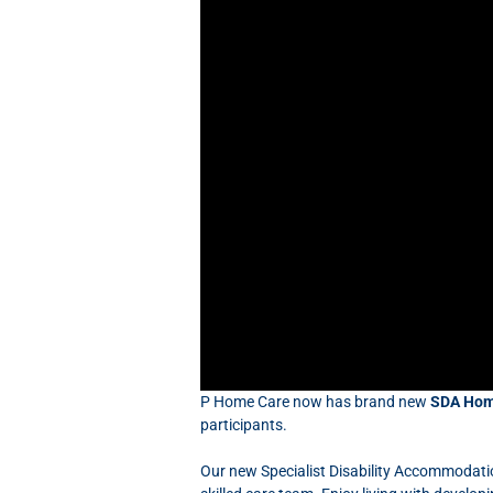
P Home Care now has brand new
SDA Hom
participants.
Our new Specialist Disability Accommodati