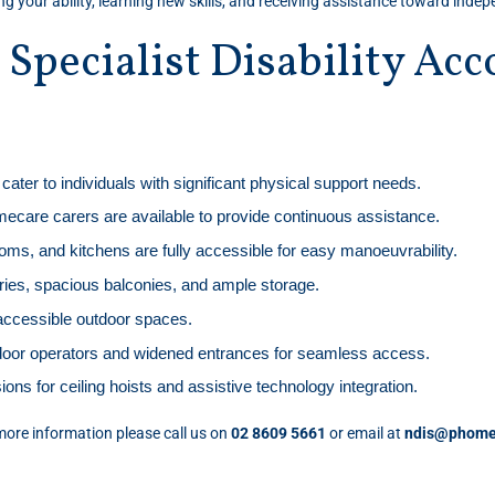
ing your ability, learning new skills, and receiving assistance toward inde
r Specialist Disability A
cater to individuals with significant physical support needs.
ecare carers are available to provide continuous assistance.
ms, and kitchens are fully accessible for easy manoeuvrability.
ndries, spacious balconies, and ample storage.
-accessible outdoor spaces.
door operators and widened entrances for seamless access.
ions for ceiling hoists and assistive technology integration.
ore information please call us on
02 8609 5661
or email at
ndis@phome