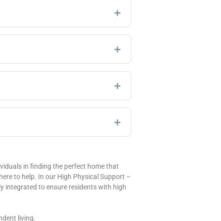
iduals in finding the perfect home that
 here to help. In our High Physical Support –
 integrated to ensure residents with high
dent living.