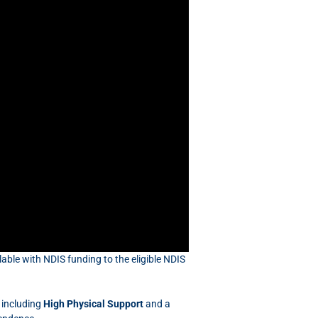
able with NDIS funding to the eligible NDIS
 including
High Physical Support
and a