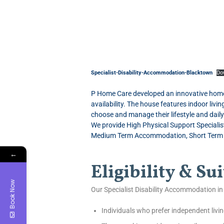
Specialist-Disability-Accommodation-Blacktown
Do
P Home Care developed an innovative home f
availability. The house features indoor liv
choose and manage their lifestyle and dail
We provide High Physical Support Speciali
Medium Term Accommodation, Short Term Ac
←
Eligibility & Sui
Book Now
Our Specialist Disability Accommodation in 
Individuals who prefer independent livin