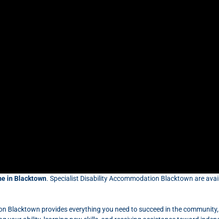
e in Blacktown
. Specialist Disability Accommodation Blacktown are avail
on Blacktown provides everything you need to succeed in the community,