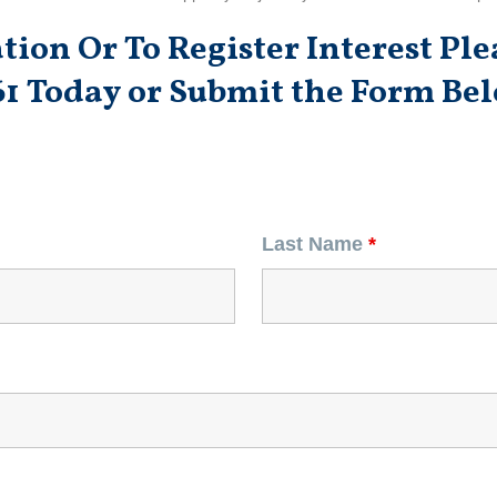
ion Or To Register Interest Plea
61 Today
or Submit the Form Bel
Last Name
*