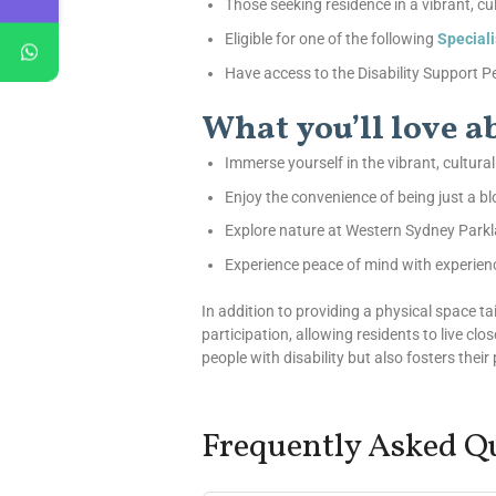
Those seeking residence in a vibrant, cu
Eligible for one of the following
Special
Have access to the Disability Support Pen
What you’ll love 
Immerse yourself in the vibrant, cultura
Enjoy the convenience of being just a 
Explore nature at Western Sydney Parkl
Experience peace of mind with experien
In addition to providing a physical space 
participation, allowing residents to live clo
people with disability but also fosters thei
Frequently Asked Q