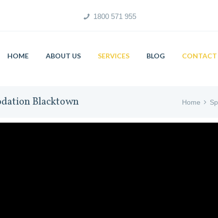
1800 571 955
HOME
ABOUT US
SERVICES
BLOG
CONTACT 
odation Blacktown
Home
Sp