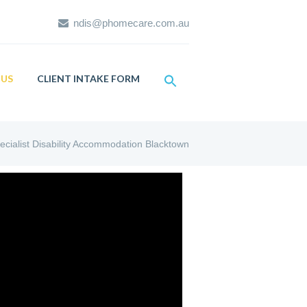
ndis@phomecare.com.au
US
CLIENT INTAKE FORM
ecialist Disability Accommodation Blacktown