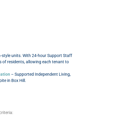
style units. With 24-hour Support Staff
 of residents, allowing each tenant to
ation
– Supported Independent Living,
e in Box Hill.
riteria: