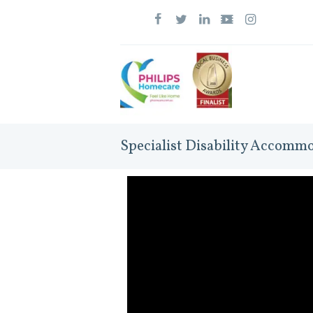
Specialist Disability Accomm