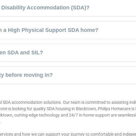
st Disability Accommodation (SDA)?
in a High Physical Support SDA home?
een SDA and SIL?
ty before moving in?
l SDA accommodation solutions. Our team is committed to assisting indiv
d one is looking for quality SDA housing in Blacktown, Philips Homecare is
cktown, cutting-edge technology and 24/7 in-home support are seamlessly
.
services and how we can support your journey to comfortable and indepen