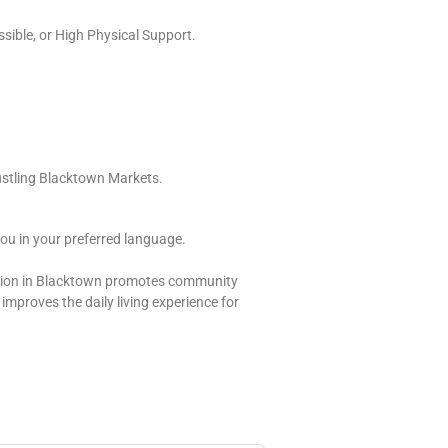
ssible, or High Physical Support.
ustling Blacktown Markets.
ou in your preferred language.
dation in Blacktown promotes community
y improves the daily living experience for