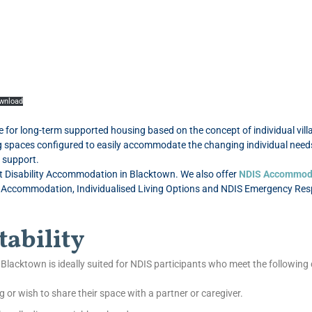
wnload
or long-term supported housing based on the concept of individual villa-
ing spaces configured to easily accommodate the changing individual needs
y support.
st Disability Accommodation in Blacktown. We also offer
NDIS Accommod
commodation, Individualised Living Options and NDIS Emergency Respit
tability
Blacktown is ideally suited for NDIS participants who meet the following c
g or wish to share their space with a partner or caregiver.