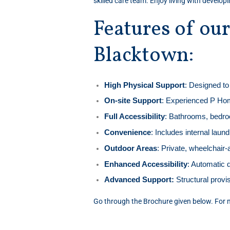
skilled care team. Enjoy living with develop
Features of ou
Blacktown:
High Physical Support
: Designed to 
On-site Support
: Experienced P Hom
Full Accessibility
: Bathrooms, bedroo
Convenience
: Includes internal lau
Outdoor Areas
: Private, wheelchair
Enhanced Accessibility
: Automatic 
Advanced Support:
Structural provis
Go through the Brochure given below. For m