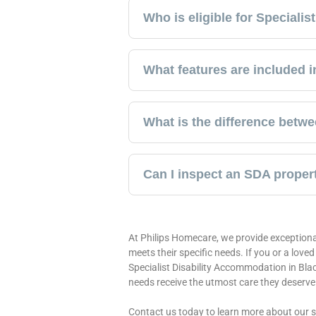
Who is eligible for Speciali
What features are included 
What is the difference betw
Can I inspect an SDA proper
At Philips Homecare, we provide exceptiona
meets their specific needs. If you or a love
Specialist Disability Accommodation in Bla
needs receive the utmost care they deserve
Contact us today to learn more about our 