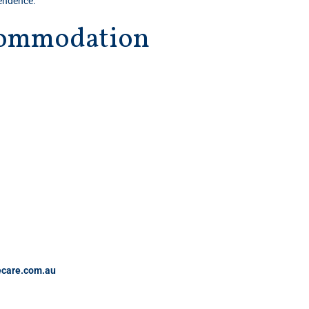
pendence.
ccommodation
care.com.au