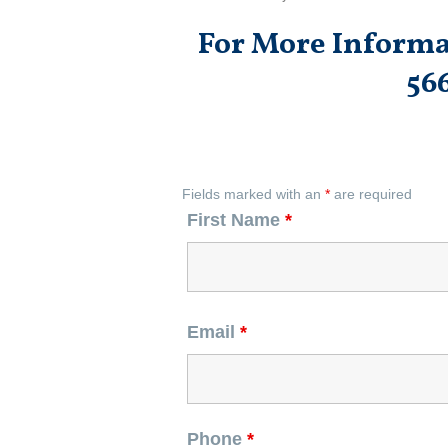
For More Informat
56
Fields marked with an
*
are required
First Name
*
Email
*
Phone
*