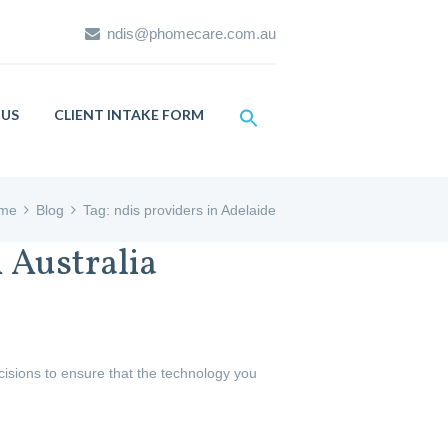
ndis@phomecare.com.au
US
CLIENT INTAKE FORM
me
Blog
Tag: ndis providers in Adelaide
 Australia
ecisions to ensure that the technology you