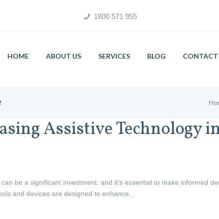
1800 571 955
HOME
ABOUT US
SERVICES
BLOG
CONTACT 
e
Ho
asing Assistive Technology in
 can be a significant investment, and it’s essential to make informed d
ools and devices are designed to enhance...