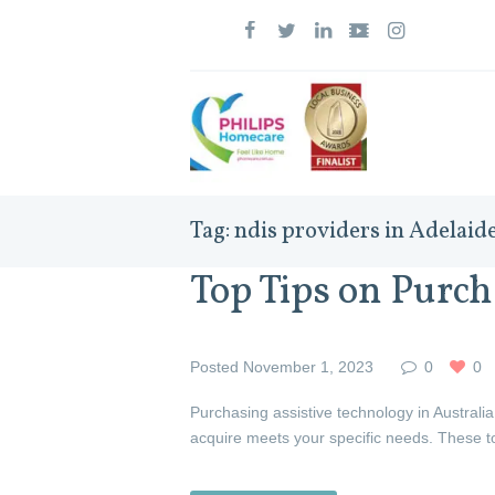
Tag: ndis providers in Adelaid
Top Tips on Purch
Posted
November 1, 2023
0
0
Purchasing assistive technology in Australia
acquire meets your specific needs. These t