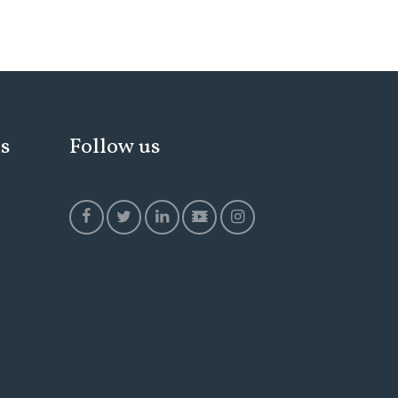
ks
Follow us