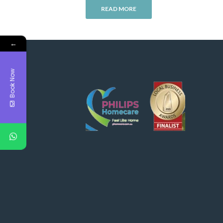
READ MORE
←
Book Now