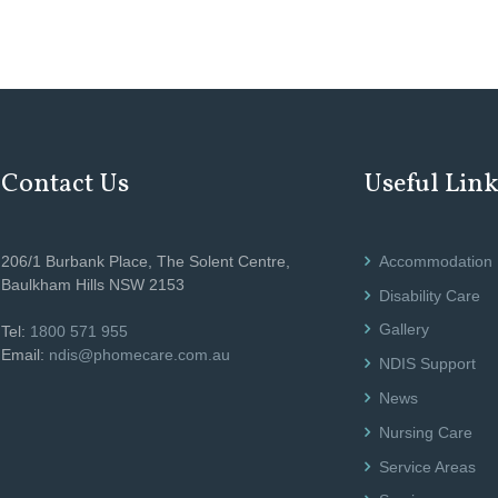
Contact Us
Useful Lin
206/1 Burbank Place, The Solent Centre,
Accommodation
Baulkham Hills NSW 2153
Disability Care
Gallery
Tel:
1800 571 955
Email:
ndis@phomecare.com.au
NDIS Support
News
Nursing Care
Service Areas