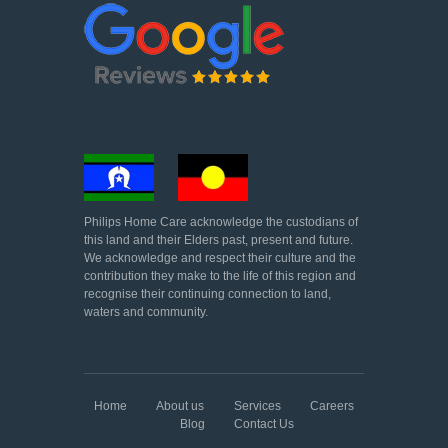
Philips Home Care acknowledge the custodians of
this land and their Elders past, present and future.
We acknowledge and respect their culture and the
contribution they make to the life of this region and
recognise their continuing connection to land,
waters and community.
Home
About us
Services
Careers
Blog
Contact Us