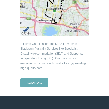
P Home Care is a leading NDIS provider in
Blacktown Australia Services like Specialist
Disability Accommodation (SDA) and Supported
Independent Living (SIL) . Our mission is to
empower individuals with disabilities by providing
high-quality care...
READ MORE