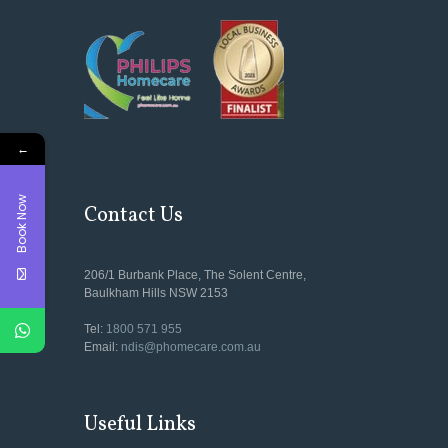
←
Book Now
Contact Us
206/1 Burbank Place, The Solent Centre,
Baulkham Hills NSW 2153
Tel:
1800 571 955
Email:
ndis@phomecare.com.au
Useful Links