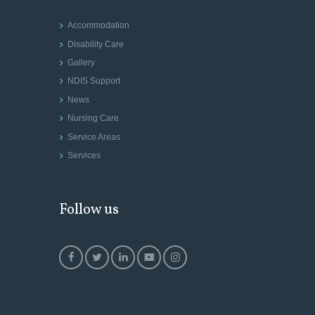
Accommodation
Disability Care
Gallery
NDIS Support
News
Nursing Care
Service Areas
Services
Follow us