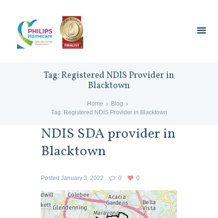
Tag: Registered NDIS Provider in
Blacktown
Home
Blog
Tag: Registered NDIS Provider in Blacktown
NDIS SDA provider in
Blacktown
Posted
January 3, 2022
0
0