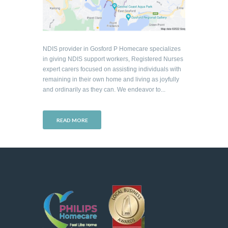
NDIS provider in Gosford P Homecare specializes
in giving NDIS support workers, Registered Nurses
expert carers focused on assisting individuals with
remaining in their own home and living as joyfully
and ordinarily as they can. We endeavor to...
READ MORE