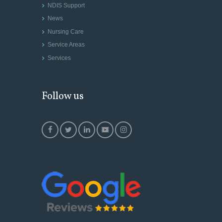
NDIS Support
News
Nursing Care
Service Areas
Services
Follow us