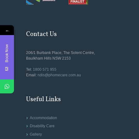
←
Contact Us
Book Now
206/1 Burbank Place, The Solent Centre,
Baulkham Hills NSW 2153
Tel:
1800 571 955
Email:
ndis@phomecare.com.au
Useful Links
Accommodation
Disability Care
Gallery