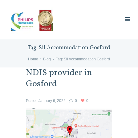
Tag: Sil Accommodation Gosford
Home
Blog
Tag: Sil Accommodation Gosford
NDIS provider in
Gosford
Posted
January 6, 2022
0
0