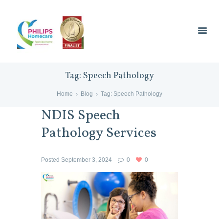
Tag: Speech Pathology
Home
Blog
Tag: Speech Pathology
NDIS Speech
Pathology Services
Posted
September 3, 2024
0
0