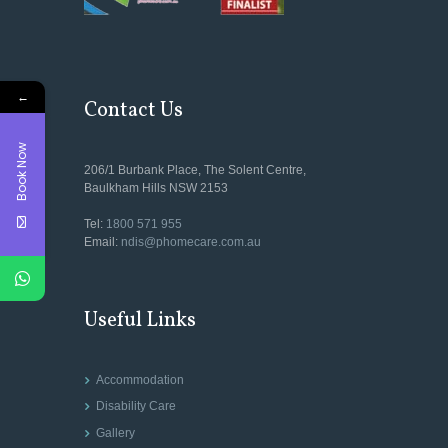
←
Contact Us
Book Now
206/1 Burbank Place, The Solent Centre,
Baulkham Hills NSW 2153
Tel:
1800 571 955
Email:
ndis@phomecare.com.au
Useful Links
Accommodation
Disability Care
Gallery