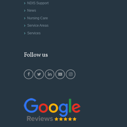
NDIS Support
News
Nursing Care
Service Areas
Services
Follow us