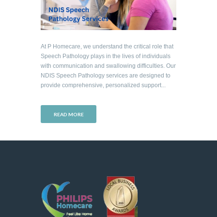
At P Homecare, we understand the critical role that
Speech Pathology plays in the lives of individuals
with communication and swallowing difficulties. Our
NDIS Speech Pathology services are designed to
provide comprehensive, personalized support...
READ MORE