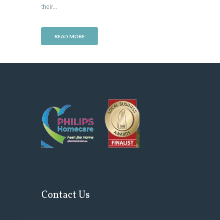
their...
READ MORE
Contact Us