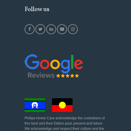
Follow us
Philips Home Care acknowledge the custodians of
this land and their Elders past, present and future.
We acknowledge and respect their culture and the