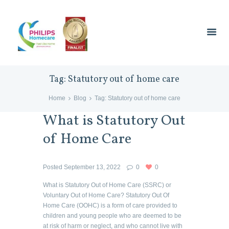
Tag: Statutory out of home care
Home
Blog
Tag: Statutory out of home care
What is Statutory Out
of Home Care
Posted
September 13, 2022
0
0
What is Statutory Out of Home Care (SSRC) or
Voluntary Out of Home Care? Statutory Out Of
Home Care (OOHC) is a form of care provided to
children and young people who are deemed to be
at risk of harm or neglect, and who cannot live with