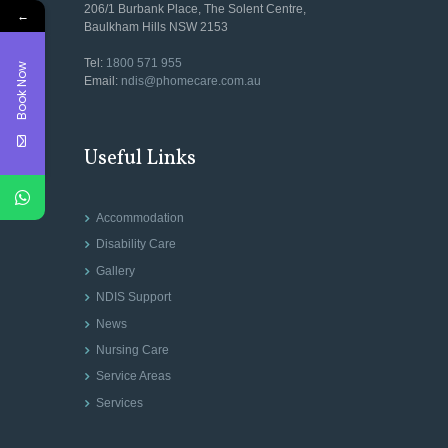
206/1 Burbank Place, The Solent Centre,
←
Baulkham Hills NSW 2153
Tel:
1800 571 955
Book Now
Email:
ndis@phomecare.com.au
Useful Links
Accommodation
Disability Care
Gallery
NDIS Support
News
Nursing Care
Service Areas
Services