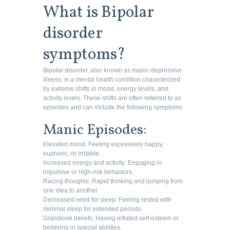
What is Bipolar
disorder
symptoms?
Bipolar disorder, also known as manic-depressive
illness, is a mental health condition characterized
by extreme shifts in mood, energy levels, and
activity levels. These shifts are often referred to as
episodes and can include the following symptoms:
Manic Episodes:
Elevated mood: Feeling excessively happy,
euphoric, or irritable.
Increased energy and activity: Engaging in
impulsive or high-risk behaviors.
Racing thoughts: Rapid thinking and jumping from
one idea to another.
Decreased need for sleep: Feeling rested with
minimal sleep for extended periods.
Grandiose beliefs: Having inflated self-esteem or
believing in special abilities.