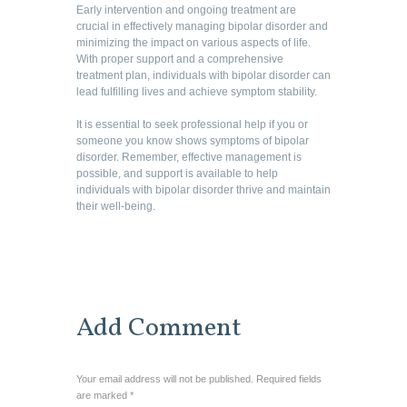
Early intervention and ongoing treatment are
crucial in effectively managing bipolar disorder and
minimizing the impact on various aspects of life.
With proper support and a comprehensive
treatment plan, individuals with bipolar disorder can
lead fulfilling lives and achieve symptom stability.
It is essential to seek professional help if you or
someone you know shows symptoms of bipolar
disorder. Remember, effective management is
possible, and support is available to help
individuals with bipolar disorder thrive and maintain
their well-being.
Add Comment
Your email address will not be published. Required fields
are marked *