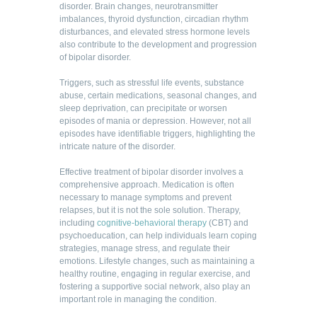
disorder. Brain changes, neurotransmitter
imbalances, thyroid dysfunction, circadian rhythm
disturbances, and elevated stress hormone levels
also contribute to the development and progression
of bipolar disorder.
Triggers, such as stressful life events, substance
abuse, certain medications, seasonal changes, and
sleep deprivation, can precipitate or worsen
episodes of mania or depression. However, not all
episodes have identifiable triggers, highlighting the
intricate nature of the disorder.
Effective treatment of bipolar disorder involves a
comprehensive approach. Medication is often
necessary to manage symptoms and prevent
relapses, but it is not the sole solution. Therapy,
including
cognitive-behavioral therapy
(CBT) and
psychoeducation, can help individuals learn coping
strategies, manage stress, and regulate their
emotions. Lifestyle changes, such as maintaining a
healthy routine, engaging in regular exercise, and
fostering a supportive social network, also play an
important role in managing the condition.