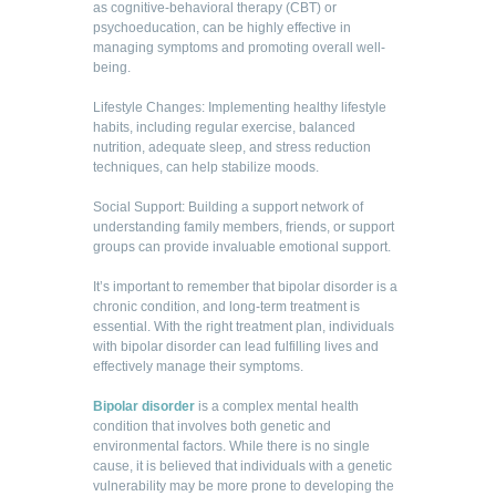
as cognitive-behavioral therapy (CBT) or
psychoeducation, can be highly effective in
managing symptoms and promoting overall well-
being.
Lifestyle Changes: Implementing healthy lifestyle
habits, including regular exercise, balanced
nutrition, adequate sleep, and stress reduction
techniques, can help stabilize moods.
Social Support: Building a support network of
understanding family members, friends, or support
groups can provide invaluable emotional support.
It’s important to remember that bipolar disorder is a
chronic condition, and long-term treatment is
essential. With the right treatment plan, individuals
with bipolar disorder can lead fulfilling lives and
effectively manage their symptoms.
Bipolar disorder
is a complex mental health
condition that involves both genetic and
environmental factors. While there is no single
cause, it is believed that individuals with a genetic
vulnerability may be more prone to developing the