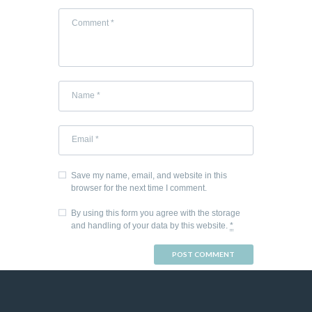
Save my name, email, and website in this
browser for the next time I comment.
By using this form you agree with the storage
and handling of your data by this website.
*