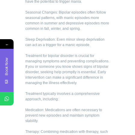
have the potential to trigger mania.
Seasonal Changes: Bipolar episodes often follow
seasonal patterns, with manic episodes more
common in summer and depressive episodes more
common in fall, winter, and spring.
Sleep Deprivation: Even minor sleep deprivation
←
can act as a trigger for a manic episode.
Treatment for bipolar disorder is crucial for
Book Now
managing symptoms and preventing complications.
If you or someone you know shows signs of bipolar
disorder, seeking help promptly is essential. Early
intervention can make a significant difference in
managing the illness effectively.
Treatment typically involves a comprehensive
approach, including:
Medication: Medications are often necessary to
prevent new episodes and maintain symptom
stability.
Therapy: Combining medication with therapy, such