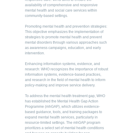
availability of comprehensive and responsive
mental health and social care services within
community-based settings.
Promoting mental health and prevention strategies:
This objective emphasizes the implementation of
strategies to promote mental health and prevent
mental disorders through various approaches such
as awareness campaigns, education, and early
intervention.
Enhancing information systems, evidence, and
research: WHO recognizes the importance of robust
information systems, evidence-based practices,
and research in the field of mental health to inform
policy-making and improve service delivery.
To address the mental health treatment gap, WHO
has established the Mental Health Gap Action
Programme (mhGAP), which utilizes evidence-
based guidance, tools, and training packages to
expand mental health services, particularly in
resource-limited settings. The mhGAP program
prioritizes a select set of mental health conditions