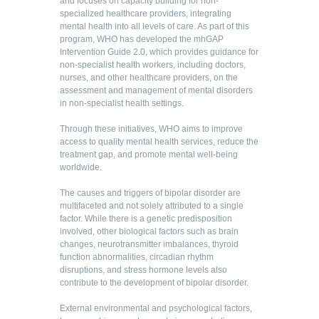
and focuses on capacity building for non-
specialized healthcare providers, integrating
mental health into all levels of care. As part of this
program, WHO has developed the mhGAP
Intervention Guide 2.0, which provides guidance for
non-specialist health workers, including doctors,
nurses, and other healthcare providers, on the
assessment and management of mental disorders
in non-specialist health settings.
Through these initiatives, WHO aims to improve
access to quality mental health services, reduce the
treatment gap, and promote mental well-being
worldwide.
The causes and triggers of bipolar disorder are
multifaceted and not solely attributed to a single
factor. While there is a genetic predisposition
involved, other biological factors such as brain
changes, neurotransmitter imbalances, thyroid
function abnormalities, circadian rhythm
disruptions, and stress hormone levels also
contribute to the development of bipolar disorder.
External environmental and psychological factors,