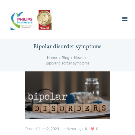
Bipolar disorder symptoms
Home
Blog
News
Bipolar disorder symptoms
Posted
June 2, 2023
in
News
0
0