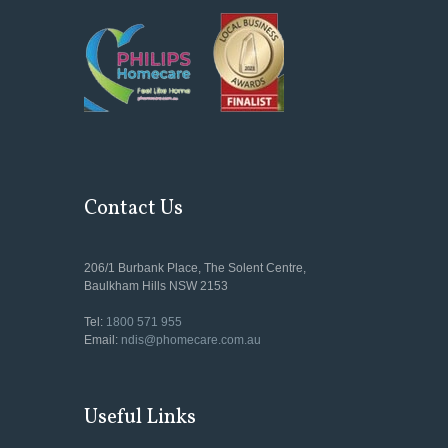
Contact Us
206/1 Burbank Place, The Solent Centre,
Baulkham Hills NSW 2153
Tel:
1800 571 955
Email:
ndis@phomecare.com.au
Useful Links