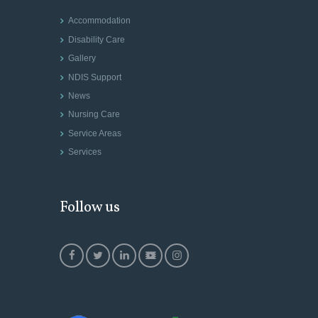
Accommodation
Disability Care
Gallery
NDIS Support
News
Nursing Care
Service Areas
Services
Follow us