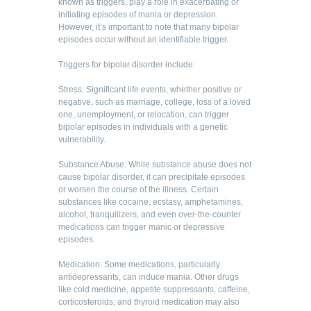
known as triggers, play a role in exacerbating or
initiating episodes of mania or depression.
However, it’s important to note that many bipolar
episodes occur without an identifiable trigger.
Triggers for bipolar disorder include:
Stress: Significant life events, whether positive or
negative, such as marriage, college, loss of a loved
one, unemployment, or relocation, can trigger
bipolar episodes in individuals with a genetic
vulnerability.
Substance Abuse: While substance abuse does not
cause bipolar disorder, it can precipitate episodes
or worsen the course of the illness. Certain
substances like cocaine, ecstasy, amphetamines,
alcohol, tranquilizers, and even over-the-counter
medications can trigger manic or depressive
episodes.
Medication: Some medications, particularly
antidepressants, can induce mania. Other drugs
like cold medicine, appetite suppressants, caffeine,
corticosteroids, and thyroid medication may also