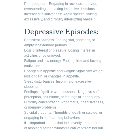
Poor judgment: Engaging in reckless behavior,
overspending, or making impulsive decisions.
Increased talkativeness: Rapid speech, talking
excessively, and difficulty interrupting oneself.
Depressive Episodes:
Persistent sadness: Feeling sad, hopeless, or
empty for extended periods.
Loss of interest or pleasure: Losing interest in
activities once enjoyed.
Fatigue and low energy: Feeling tired and lacking
motivation.
Changes in appetite and weight: Significant weight
loss or gain, or changes in appetite.
Sleep disturbances: Insomnia or excessive
sleeping.
Feelings of guilt or worthlessness: Negative self-
perception, self-blame, or feelings of inadequacy.
Difficulty concentrating: Poor focus, indecisiveness,
or memory problems.
Suicidal thoughts: Thoughts of death or suicide, or
engaging in self-harming behaviors.
It is important to note that the severity and duration
of bipolar disorder symptoms can vary from person