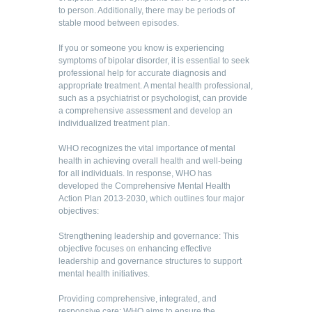
to person. Additionally, there may be periods of
stable mood between episodes.
If you or someone you know is experiencing
symptoms of bipolar disorder, it is essential to seek
professional help for accurate diagnosis and
appropriate treatment. A mental health professional,
such as a psychiatrist or psychologist, can provide
a comprehensive assessment and develop an
individualized treatment plan.
WHO recognizes the vital importance of mental
health in achieving overall health and well-being
for all individuals. In response, WHO has
developed the Comprehensive Mental Health
Action Plan 2013-2030, which outlines four major
objectives:
Strengthening leadership and governance: This
objective focuses on enhancing effective
leadership and governance structures to support
mental health initiatives.
Providing comprehensive, integrated, and
responsive care: WHO aims to ensure the