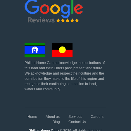
Philips Home Care acknowledge the custodians of
this land and their Elders past, present and future.
We acknowledge and respect their culture and the
contribution they make to the life of this region and
recognise their continuing connection to land,
waters and community.
Home
About us
Services
Careers
Blog
Contact Us
Philips Home Care
© 2026. All rights reserved.