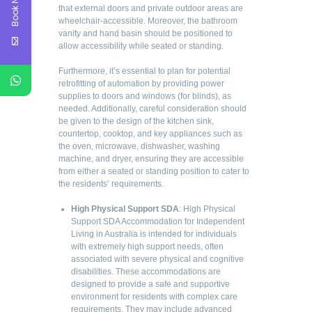
Book Now
that external doors and private outdoor areas are
wheelchair-accessible. Moreover, the bathroom
vanity and hand basin should be positioned to
allow accessibility while seated or standing.
Furthermore, it’s essential to plan for potential
retrofitting of automation by providing power
supplies to doors and windows (for blinds), as
needed. Additionally, careful consideration should
be given to the design of the kitchen sink,
countertop, cooktop, and key appliances such as
the oven, microwave, dishwasher, washing
machine, and dryer, ensuring they are accessible
from either a seated or standing position to cater to
the residents’ requirements.
High Physical Support SDA
: High Physical
Support SDA Accommodation for Independent
Living in Australia is intended for individuals
with extremely high support needs, often
associated with severe physical and cognitive
disabilities. These accommodations are
designed to provide a safe and supportive
environment for residents with complex care
requirements. They may include advanced