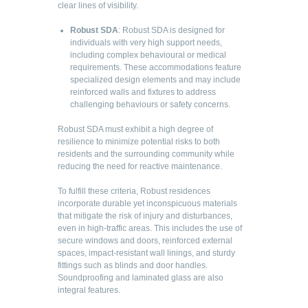
clear lines of visibility.
Robust SDA
: Robust SDA is designed for
individuals with very high support needs,
including complex behavioural or medical
requirements. These accommodations feature
specialized design elements and may include
reinforced walls and fixtures to address
challenging behaviours or safety concerns.
Robust SDA must exhibit a high degree of
resilience to minimize potential risks to both
residents and the surrounding community while
reducing the need for reactive maintenance.
To fulfill these criteria, Robust residences
incorporate durable yet inconspicuous materials
that mitigate the risk of injury and disturbances,
even in high-traffic areas. This includes the use of
secure windows and doors, reinforced external
spaces, impact-resistant wall linings, and sturdy
fittings such as blinds and door handles.
Soundproofing and laminated glass are also
integral features.