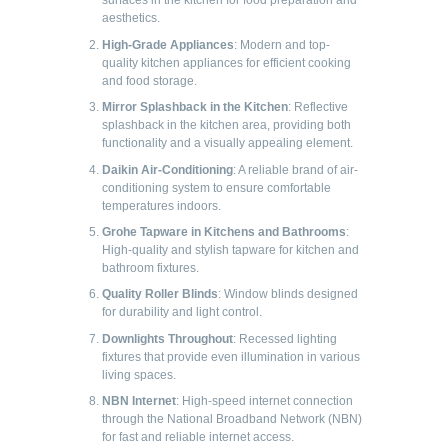
surfaces in the kitchen for food preparation and
aesthetics.
High-Grade Appliances
: Modern and top-
quality kitchen appliances for efficient cooking
and food storage.
Mirror Splashback in the Kitchen
: Reflective
splashback in the kitchen area, providing both
functionality and a visually appealing element.
Daikin Air-Conditioning
: A reliable brand of air-
conditioning system to ensure comfortable
temperatures indoors.
Grohe Tapware in Kitchens and Bathrooms
:
High-quality and stylish tapware for kitchen and
bathroom fixtures.
Quality Roller Blinds
: Window blinds designed
for durability and light control.
Downlights Throughout
: Recessed lighting
fixtures that provide even illumination in various
living spaces.
NBN Internet
: High-speed internet connection
through the National Broadband Network (NBN)
for fast and reliable internet access.