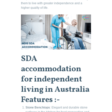
them to live with greater independence and a
higher quality of life.
SDA
accommodation
for independent
living in Australia
Features :-
Stone Benchtops
: Elegant and durable stone