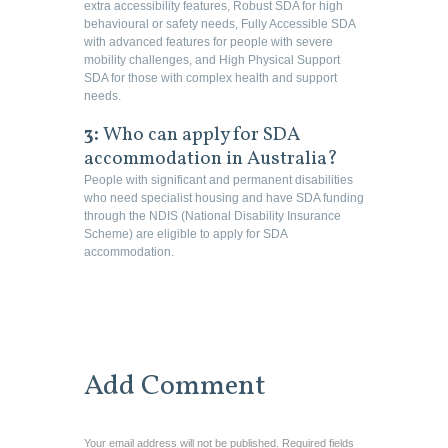
extra accessibility features, Robust SDA for high
behavioural or safety needs, Fully Accessible SDA
with advanced features for people with severe
mobility challenges, and High Physical Support
SDA for those with complex health and support
needs.
3:
Who can apply for SDA
accommodation in Australia?
People with significant and permanent disabilities
who need specialist housing and have SDA funding
through the NDIS (National Disability Insurance
Scheme) are eligible to apply for SDA
accommodation.
Add Comment
Your email address will not be published. Required fields