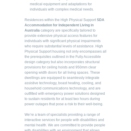
medical equipment and adaptations for
individuals with complex medical needs.
Residences within the High Physical Support
SDA
Accommodation for Independent Living in
Australia
category are specifically tailored to
provide extensive physical access features for
individuals with significant physical impairments
who require substantial levels of assistance. High
Physical Support housing not only encompasses all
the prerequisites outlined in the Fully Accessible
design category but also incorporates structural
provisions for ceiling hoists and 950mm clear
opening width doors for all living spaces. These
dwellings are equipped to seamlessly integrate
assistive technology, boast heating, cooling, and
household communications technology, and are
outfitted with emergency power solutions designed
to sustain residents for at least two hours during
power outages that pose a risk to their well-being.
We’re a team of specialists providing a range of
interactive services for people with disabilities and
mental health. We are committed to provide people
with disabilities with an environment that allows