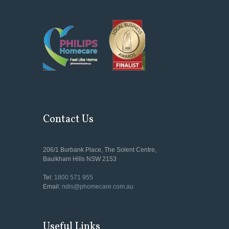
Contact Us
206/1 Burbank Place, The Solent Centre,
Baulkham Hills NSW 2153
Tel:
1800 571 955
Email:
ndis@phomecare.com.au
Useful Links