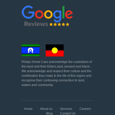
Philips Home Care acknowledge the custodians of
this land and their Elders past, present and future.
We acknowledge and respect their culture and the
contribution they make to the life of this region and
recognise their continuing connection to land,
waters and community.
Home
About us
Services
Careers
Blog
Contact Us