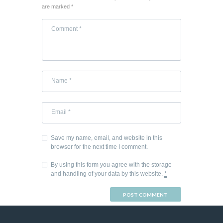
are marked *
Save my name, email, and website in this
browser for the next time I comment.
By using this form you agree with the storage
and handling of your data by this website.
*