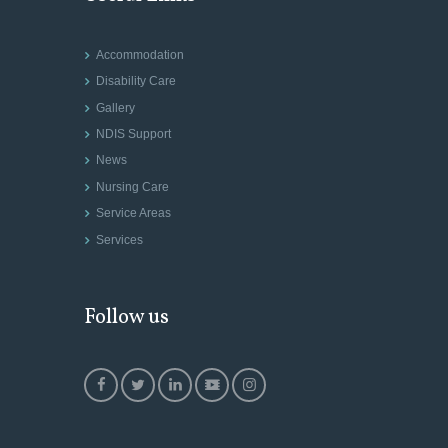
Accommodation
Disability Care
Gallery
NDIS Support
News
Nursing Care
Service Areas
Services
Follow us