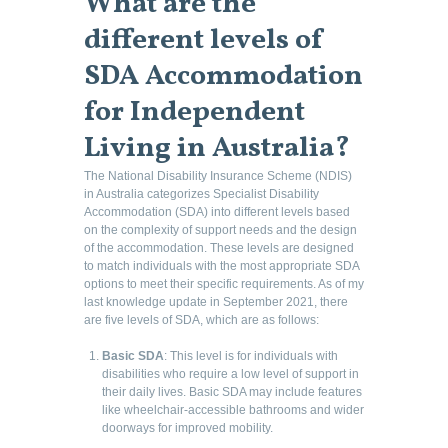
What are the
different levels of
SDA Accommodation
for Independent
Living in Australia
?
The National Disability Insurance Scheme (NDIS)
in Australia categorizes Specialist Disability
Accommodation (SDA) into different levels based
on the complexity of support needs and the design
of the accommodation. These levels are designed
to match individuals with the most appropriate SDA
options to meet their specific requirements. As of my
last knowledge update in September 2021, there
are five levels of SDA, which are as follows:
Basic SDA
: This level is for individuals with
disabilities who require a low level of support in
their daily lives. Basic SDA may include features
like wheelchair-accessible bathrooms and wider
doorways for improved mobility.