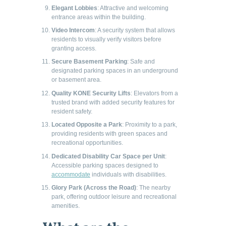
Elegant Lobbies
: Attractive and welcoming
entrance areas within the building.
Video Intercom
: A security system that allows
residents to visually verify visitors before
granting access.
Secure Basement Parking
: Safe and
designated parking spaces in an underground
or basement area.
Quality KONE Security Lifts
: Elevators from a
trusted brand with added security features for
resident safety.
Located Opposite a Park
: Proximity to a park,
providing residents with green spaces and
recreational opportunities.
Dedicated Disability Car Space per Unit
:
Accessible parking spaces designed to
accommodate
individuals with disabilities.
Glory Park (Across the Road)
: The nearby
park, offering outdoor leisure and recreational
amenities.