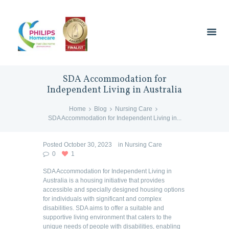
SDA Accommodation for
Independent Living in Australia
Home
Blog
Nursing Care
SDA Accommodation for Independent Living in...
Posted
October 30, 2023
in
Nursing Care
0
1
SDA Accommodation for Independent Living in
Australia is a housing initiative that provides
accessible and specially designed housing options
for individuals with significant and complex
disabilities. SDA aims to offer a suitable and
supportive living environment that caters to the
unique needs of people with disabilities, enabling