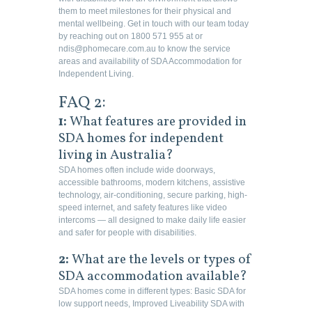
them to meet milestones for their physical and
mental wellbeing. Get in touch with our team today
by reaching out on 1800 571 955 at or
ndis@phomecare.com.au to know the service
areas and availability of SDA Accommodation for
Independent Living.
FAQ 2:
1:
What features are provided in
SDA homes for independent
living in Australia?
SDA homes often include wide doorways,
accessible bathrooms, modern kitchens, assistive
technology, air-conditioning, secure parking, high-
speed internet, and safety features like video
intercoms — all designed to make daily life easier
and safer for people with disabilities.
2:
What are the levels or types of
SDA accommodation available?
SDA homes come in different types: Basic SDA for
low support needs, Improved Liveability SDA with