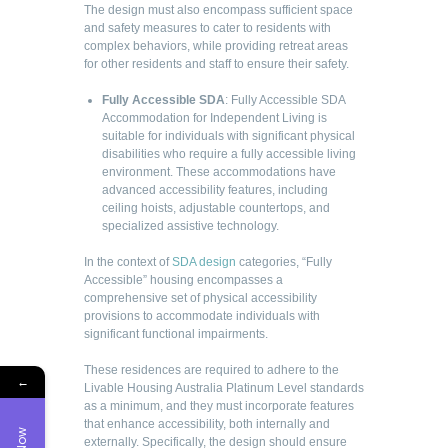
The design must also encompass sufficient space
and safety measures to cater to residents with
complex behaviors, while providing retreat areas
for other residents and staff to ensure their safety.
Fully Accessible SDA
: Fully Accessible SDA
Accommodation for Independent Living is
suitable for individuals with significant physical
disabilities who require a fully accessible living
environment. These accommodations have
advanced accessibility features, including
ceiling hoists, adjustable countertops, and
specialized assistive technology.
In the context of
SDA design
categories, “Fully
Accessible” housing encompasses a
comprehensive set of physical accessibility
provisions to accommodate individuals with
significant functional impairments.
These residences are required to adhere to the
←
Livable Housing Australia Platinum Level standards
as a minimum, and they must incorporate features
that enhance accessibility, both internally and
externally. Specifically, the design should ensure