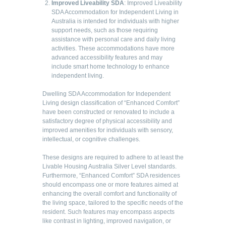
Improved Liveability SDA
: Improved Liveability
SDA Accommodation for Independent Living in
Australia is intended for individuals with higher
support needs, such as those requiring
assistance with personal care and daily living
activities. These accommodations have more
advanced accessibility features and may
include smart home technology to enhance
independent living.
Dwelling SDA Accommodation for Independent
Living design classification of “Enhanced Comfort”
have been constructed or renovated to include a
satisfactory degree of physical accessibility and
improved amenities for individuals with sensory,
intellectual, or cognitive challenges.
These designs are required to adhere to at least the
Livable Housing Australia Silver Level standards.
Furthermore, “Enhanced Comfort” SDA residences
should encompass one or more features aimed at
enhancing the overall comfort and functionality of
the living space, tailored to the specific needs of the
resident. Such features may encompass aspects
like contrast in lighting, improved navigation, or