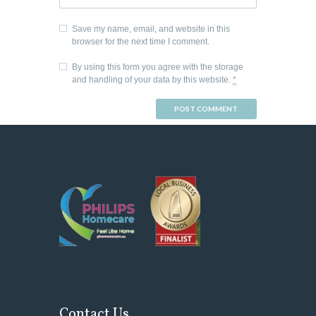
Save my name, email, and website in this
browser for the next time I comment.
By using this form you agree with the storage
and handling of your data by this website.
*
Contact Us