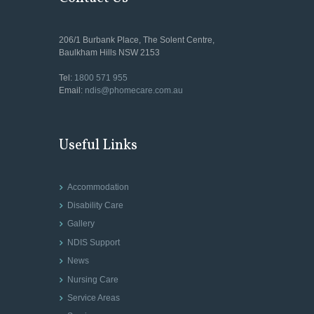
206/1 Burbank Place, The Solent Centre,
Baulkham Hills NSW 2153
Tel:
1800 571 955
Email:
ndis@phomecare.com.au
Useful Links
Accommodation
Disability Care
Gallery
NDIS Support
News
Nursing Care
Service Areas