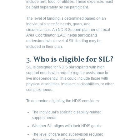
include rent, food, or utilities. These expenses must
be paid separately by the participant.
The level of funding is determined based on an
individual’s specific needs, goals, and
circumstances. An NDIS Support planner or Local
Area Coordinator (LAC) helps participants
understand what level of SIL funding may be
included in their plan.
3.
Who is eligible for SIL?
SIL is designed for NDIS participants with high
support needs who require regular assistance to
live independently. This could include those with
physical disabilities, intellectual disabilities, or other
complex needs.
To determine eligibility, the NDIS considers:
The individual’s specific disability-related
support needs.
Whether SIL aligns with their NDIS goals.
The level of care and supervision required
during the day and/or overnight.