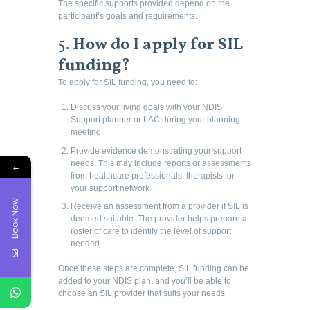
The specific supports provided depend on the
participant’s goals and requirements.
5.
How do I apply for SIL
funding?
To apply for SIL funding, you need to:
Discuss your living goals with your NDIS
Support planner or LAC during your planning
meeting.
Provide evidence demonstrating your support
needs. This may include reports or assessments
←
from healthcare professionals, therapists, or
your support network.
Book Now
Receive an assessment from a provider if SIL is
deemed suitable. The provider helps prepare a
roster of care to identify the level of support
needed.
Once these steps are complete, SIL funding can be
added to your NDIS plan, and you’ll be able to
choose an SIL provider that suits your needs.