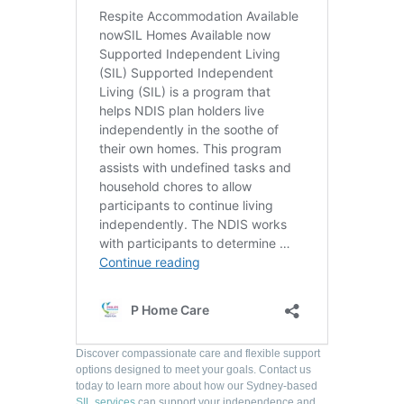
Discover compassionate care and flexible support
options designed to meet your goals. Contact us
today to learn more about how our Sydney-based
SIL services
can support your independence and