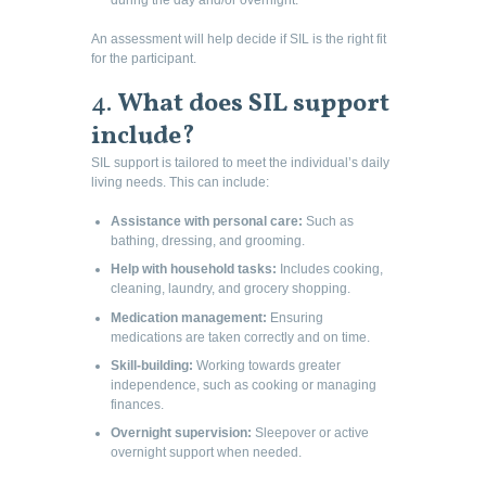
An assessment will help decide if SIL is the right fit
for the participant.
4.
What does SIL support
include?
SIL support is tailored to meet the individual’s daily
living needs. This can include:
Assistance with personal care:
Such as
bathing, dressing, and grooming.
Help with household tasks:
Includes cooking,
cleaning, laundry, and grocery shopping.
Medication management:
Ensuring
medications are taken correctly and on time.
Skill-building:
Working towards greater
independence, such as cooking or managing
finances.
Overnight supervision:
Sleepover or active
overnight support when needed.