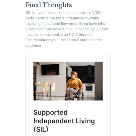
Final Thoughts
SIL is a valuable service that empowers
NDIS
participants to live more independently while
receiving the support they need. If you have other
questions or are unsure if SIL is right for you, don’t
hesitate to reach out to an NDIS Support
Coordinator or your Local Area Coordinator for
guidance