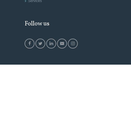
Services
Follow us