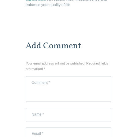
enhance your quality of life
Add Comment
Your email address will not be published. Required fields
are marked *