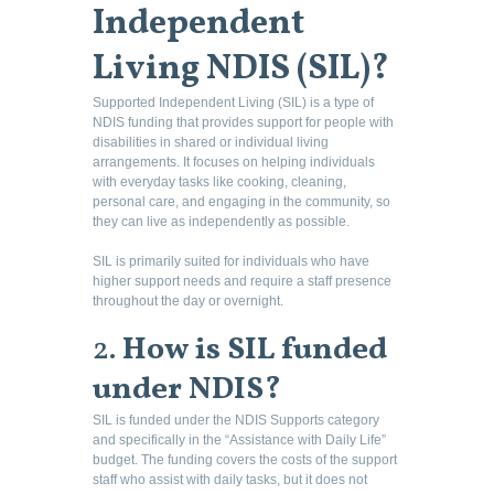
Independent
Living NDIS (SIL)?
Supported Independent Living (SIL) is a type of
NDIS funding that provides support for people with
disabilities in shared or individual living
arrangements. It focuses on helping individuals
with everyday tasks like cooking, cleaning,
personal care, and engaging in the community, so
they can live as independently as possible.
SIL is primarily suited for individuals who have
higher support needs and require a staff presence
throughout the day or overnight.
2.
How is SIL funded
under NDIS?
SIL is funded under the NDIS Supports category
and specifically in the “Assistance with Daily Life”
budget. The funding covers the costs of the support
staff who assist with daily tasks, but it does not