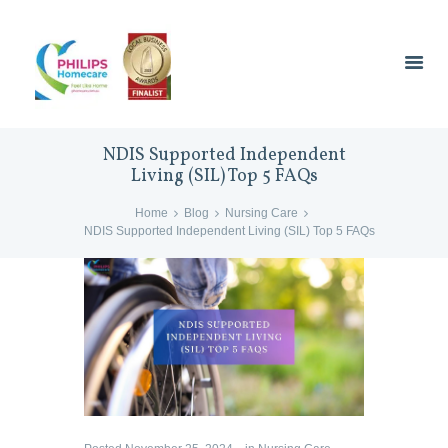
NDIS Supported Independent
Living (SIL) Top 5 FAQs
Home
Blog
Nursing Care
NDIS Supported Independent Living (SIL) Top 5 FAQs