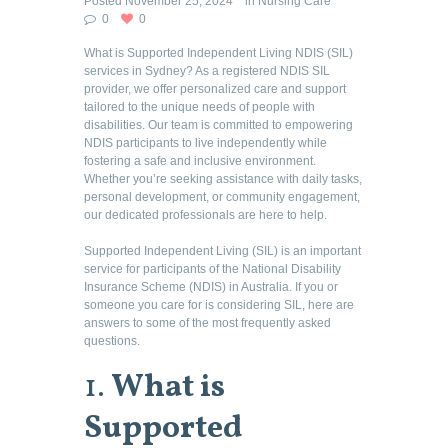
Posted
November 25, 2024
in
Nursing Care
0
0
What is Supported Independent Living NDIS (SIL)
services in Sydney? As a registered NDIS SIL
provider, we offer personalized care and support
tailored to the unique needs of people with
disabilities. Our team is committed to empowering
NDIS participants to live independently while
fostering a safe and inclusive environment.
Whether you’re seeking assistance with daily tasks,
personal development, or community engagement,
our dedicated professionals are here to help.
Supported Independent Living (SIL) is an important
service for participants of the National Disability
Insurance Scheme (NDIS) in Australia. If you or
someone you care for is considering SIL, here are
answers to some of the most frequently asked
questions.
1.
What is
Supported