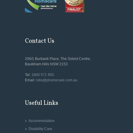
Contact Us
206/1 Burbank Place, The Solent Centre,
Baulkham Hills NSW 2153
Tel:
1800 571 955
Email:
ndis@phomecare.com.au
Useful Links
Accommodation
Disability Care