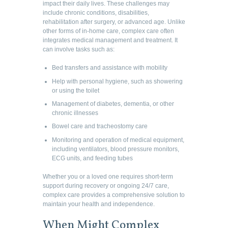
impact their daily lives. These challenges may
include chronic conditions, disabilities,
rehabilitation after surgery, or advanced age. Unlike
other forms of in-home care, complex care often
integrates medical management and treatment. It
can involve tasks such as:
Bed transfers and assistance with mobility
Help with personal hygiene, such as showering
or using the toilet
Management of diabetes, dementia, or other
chronic illnesses
Bowel care and tracheostomy care
Monitoring and operation of medical equipment,
including ventilators, blood pressure monitors,
ECG units, and feeding tubes
Whether you or a loved one requires short-term
support during recovery or ongoing 24/7 care,
complex care provides a comprehensive solution to
maintain your health and independence.
When Might Complex