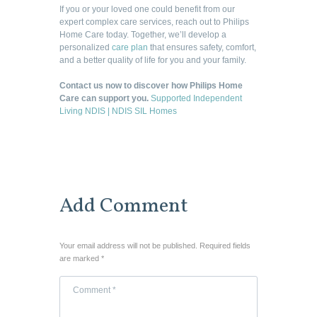
If you or your loved one could benefit from our
expert complex care services, reach out to Philips
Home Care today. Together, we’ll develop a
personalized
care plan
that ensures safety, comfort,
and a better quality of life for you and your family.
Contact us now to discover how Philips Home
Care can support you.
Supported Independent
Living NDIS | NDIS SIL Homes
Add Comment
Your email address will not be published. Required fields
are marked *