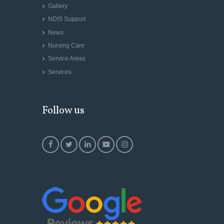
Gallery
NDIS Support
News
Nursing Care
Service Areas
Services
Follow us