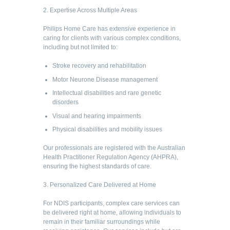
2. Expertise Across Multiple Areas
Philips Home Care has extensive experience in
caring for clients with various complex conditions,
including but not limited to:
Stroke recovery and rehabilitation
Motor Neurone Disease management
Intellectual disabilities and rare genetic
disorders
Visual and hearing impairments
Physical disabilities and mobility issues
Our professionals are registered with the Australian
Health Practitioner Regulation Agency (AHPRA),
ensuring the highest standards of care.
3. Personalized Care Delivered at Home
For NDIS participants, complex care services can
be delivered right at home, allowing individuals to
remain in their familiar surroundings while