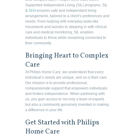
Supported Independent Living (SIL) programs. SIL
&
SDA
ensures safe and independent living
arrangements, tailored to a client’s preferences and
needs. From helping with everyday tasks like
housework and laundry to stepping in with clinical
care and medical monitoring, SIL enables
individuals to thrive while remaining connected to
their community.
Bringing Heart to Complex
Care
At Philips Home Care, we understand that every
individual’s needs are unique, and so is their care.
Our mission is to provide professional,
compassionate support that empowers individuals
and fosters independence. When partnering with
us, you gain access to not only a team of experts
but also a community genuinely invested in making
a difference in your life.
Get Started with Philips
Home Care