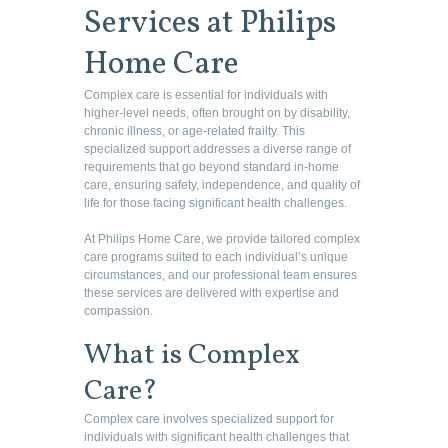
Services at Philips
Home Care
Complex care is essential for individuals with
higher-level needs, often brought on by disability,
chronic illness, or age-related frailty. This
specialized support addresses a diverse range of
requirements that go beyond standard in-home
care, ensuring safety, independence, and quality of
life for those facing significant health challenges.
At Philips Home Care, we provide tailored complex
care programs suited to each individual’s unique
circumstances, and our professional team ensures
these services are delivered with expertise and
compassion.
What is Complex
Care?
Complex care involves specialized support for
individuals with significant health challenges that