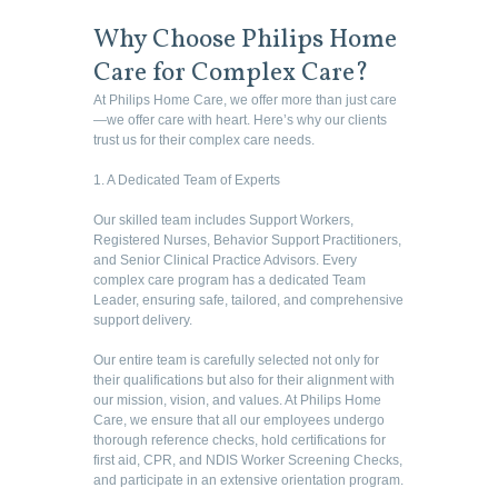
Why Choose Philips Home
Care for Complex Care?
At Philips Home Care, we offer more than just care
—we offer care with heart. Here’s why our clients
trust us for their complex care needs.
1. A Dedicated Team of Experts
Our skilled team includes Support Workers,
Registered Nurses, Behavior Support Practitioners,
and Senior Clinical Practice Advisors. Every
complex care program has a dedicated Team
Leader, ensuring safe, tailored, and comprehensive
support delivery.
Our entire team is carefully selected not only for
their qualifications but also for their alignment with
our mission, vision, and values. At Philips Home
Care, we ensure that all our employees undergo
thorough reference checks, hold certifications for
first aid, CPR, and NDIS Worker Screening Checks,
and participate in an extensive orientation program.