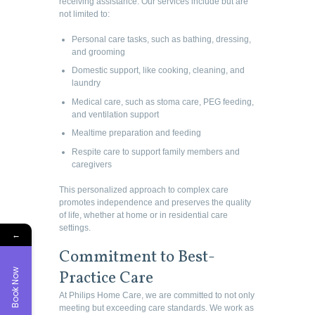
receiving assistance. Our services include but are
not limited to:
Personal care tasks, such as bathing, dressing,
and grooming
Domestic support, like cooking, cleaning, and
laundry
Medical care, such as stoma care, PEG feeding,
and ventilation support
Mealtime preparation and feeding
Respite care to support family members and
caregivers
This personalized approach to complex care
promotes independence and preserves the quality
of life, whether at home or in residential care
settings.
←
Commitment to Best-
Book Now
Practice Care
At Philips Home Care, we are committed to not only
meeting but exceeding care standards. We work as