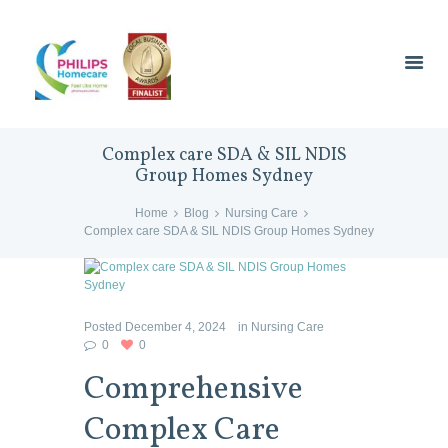
Complex care SDA & SIL NDIS
Group Homes Sydney
Home
Blog
Nursing Care
Complex care SDA & SIL NDIS Group Homes Sydney
Posted
December 4, 2024
in
Nursing Care
0
0
Comprehensive
Complex Care