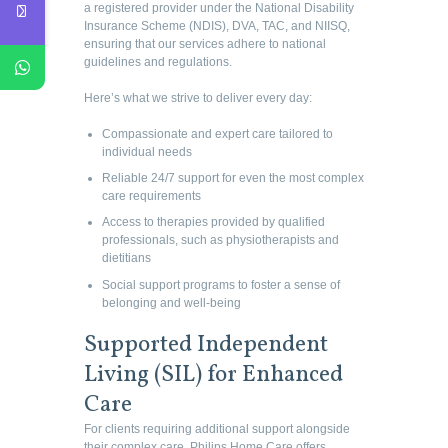
a registered provider under the National Disability
Insurance Scheme (NDIS), DVA, TAC, and NIISQ,
ensuring that our services adhere to national
guidelines and regulations.
Here’s what we strive to deliver every day:
Compassionate and expert care tailored to
individual needs
Reliable 24/7 support for even the most complex
care requirements
Access to therapies provided by qualified
professionals, such as physiotherapists and
dietitians
Social support programs to foster a sense of
belonging and well-being
Supported Independent
Living (SIL) for Enhanced
Care
For clients requiring additional support alongside
their complex care, Philips Home Care offers