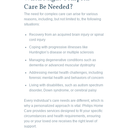
Care Be Needed?
The need for complex care can arise for various
reasons, including, but not limited to, the following
situations:
Recovery from an acquired brain injury or spinal
cord injury
Coping with progressive illnesses like
Huntington’s disease or multiple sclerosis
Managing degenerative conditions such as
dementia or advanced muscular dystrophy
Addressing mental health challenges, including
forensic mental health and behaviors of concern
Living with disabilities, such as autism spectrum
disorder, Down syndrome, or cerebral palsy
Every individual’s care needs are different, which is
why a personalized approach is vital. Philips Home
Care provides services designed to fit your specific
circumstances and health requirements, ensuring
you or your loved one receives the right level of
support.