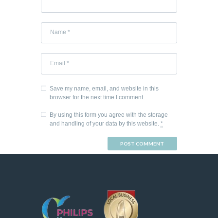
Save my name, email, and website in this
browser for the next time I comment.
By using this form you agree with the storage
and handling of your data by this website.
*