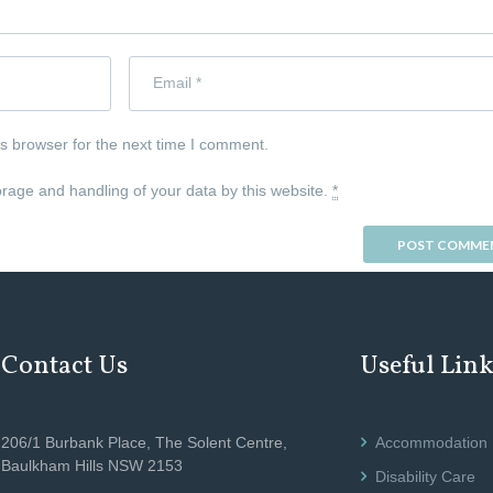
s browser for the next time I comment.
orage and handling of your data by this website.
*
Contact Us
Useful Lin
206/1 Burbank Place, The Solent Centre,
Accommodation
Baulkham Hills NSW 2153
Disability Care