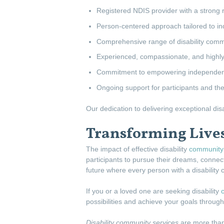
Registered NDIS provider with a strong re
Person-centered approach tailored to in
Comprehensive range of disability comm
Experienced, compassionate, and highly 
Commitment to empowering independence
Ongoing support for participants and thei
Our dedication to delivering exceptional di
Transforming Live
The impact of effective disability
community 
participants to pursue their dreams, connect
future where every person with a disability 
If you or a loved one are seeking disability
possibilities and achieve your goals throu
Disability community services
are more than