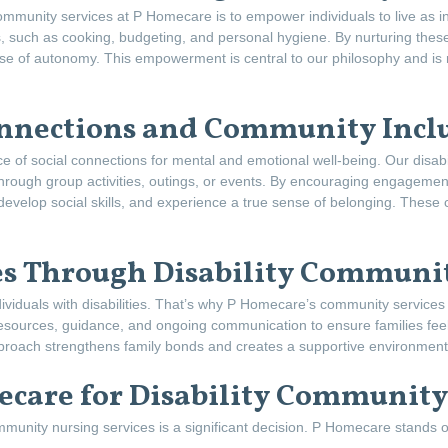
 community services at P Homecare is to empower individuals to live as 
ls, such as cooking, budgeting, and personal hygiene. By nurturing these 
se of autonomy. This empowerment is central to our philosophy and is re
onnections and Community Incl
 of social connections for mental and emotional well-being. Our disabi
 through group activities, outings, or events. By encouraging engageme
 develop social skills, and experience a true sense of belonging. These c
s Through Disability Communit
 individuals with disabilities. That’s why P Homecare’s community service
esources, guidance, and ongoing communication to ensure families feel
proach strengthens family bonds and creates a supportive environment f
care for Disability Community
ommunity nursing services is a significant decision. P Homecare stands o