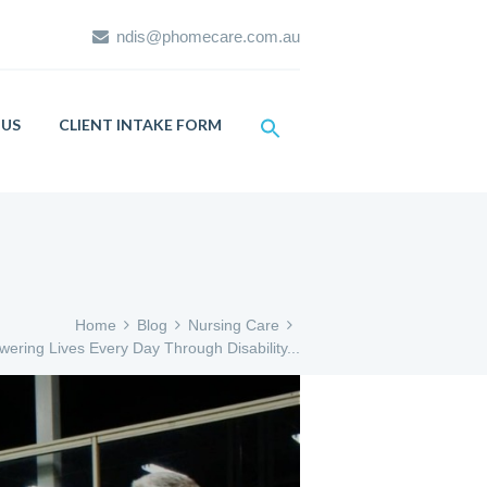
ndis@phomecare.com.au
US
CLIENT INTAKE FORM
Home
Blog
Nursing Care
ering Lives Every Day Through Disability...