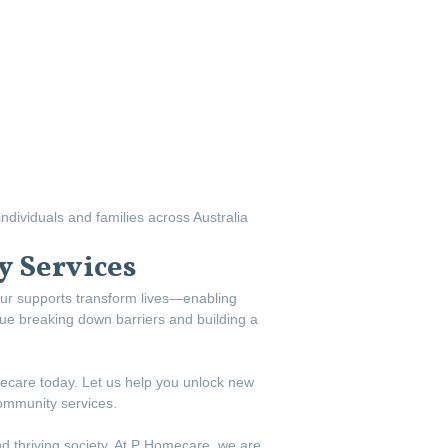
ndividuals and families across Australia
 Services
ur supports transform lives—enabling
inue breaking down barriers and building a
mecare today. Let us help you unlock new
community services.
d thriving society. At P Homecare, we are