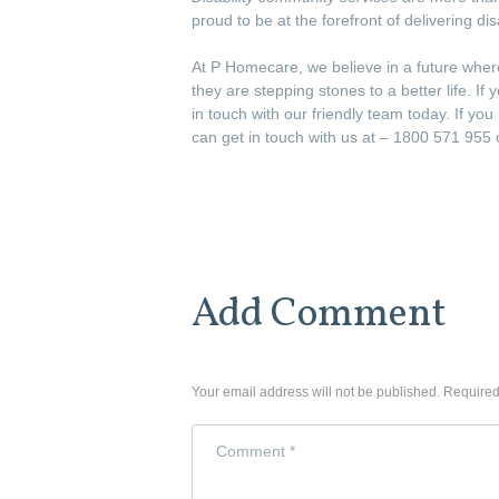
proud to be at the forefront of delivering di
At P Homecare, we believe in a future wher
they are stepping stones to a better life. 
in touch with our friendly team today. If yo
can get in touch with us at – 1800 571 95
Add Comment
Your email address will not be published. Required