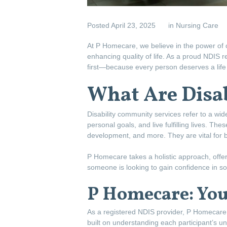
Posted
April 23, 2025
in
Nursing Care
At P Homecare, we believe in the power of 
enhancing quality of life. As a proud NDIS r
first—because every person deserves a life fi
What Are Disa
Disability community services refer to a wide
personal goals, and live fulfilling lives. The
development, and more. They are vital for brid
P Homecare takes a holistic approach, offer
someone is looking to gain confidence in soci
P Homecare: Your
As a registered NDIS provider, P Homecare o
built on understanding each participant’s uni