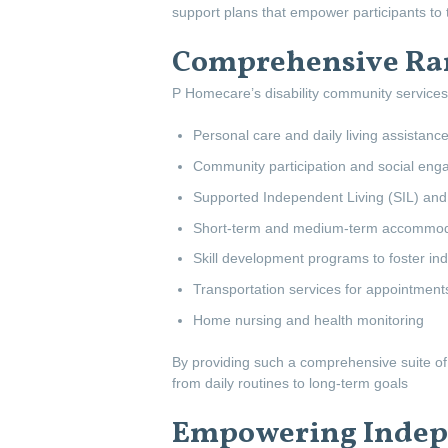
support plans that empower participants to t
Comprehensive Ran
P Homecare’s disability community services 
Personal care and daily living assistanc
Community participation and social enga
Supported Independent Living (SIL) and
Short-term and medium-term accommoda
Skill development programs to foster i
Transportation services for appointment
Home nursing and health monitoring
By providing such a comprehensive suite of 
from daily routines to long-term goals
Empowering Indepe