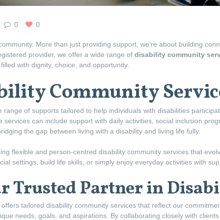
0
0
community. More than just providing support, we’re about building con
egistered provider, we offer a wide range of
disability community ser
lled with dignity, choice, and opportunity.
bility Community Servic
 range of supports tailored to help individuals with disabilities participa
se services can include support with daily activities, social inclusion pro
ging the gap between living with a disability and living life fully.
ing flexible and person-centred disability community services that evo
al settings, build life skills, or simply enjoy everyday activities with s
 Trusted Partner in Disabil
ffers tailored disability community services that reflect our commitme
que needs, goals, and aspirations. By collaborating closely with clients 