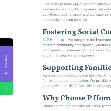
One of the primary objectives of disability
workers focus on building essential life skil
confidence, self-reliance, and a greater sen
community nursiing services
Fostering Social C
At P Homecare, we recognize the importance
←
facilitate community participation, whether
participants build meaningful relationships,
and enhancing overall happiness
Book Now
Supporting Familie
Families play a crucial role in the lives of
family support and education. We provide r
journey with the NDIS. Our collaborative ap
Why Choose P Home
Choosing the right provider for disability c