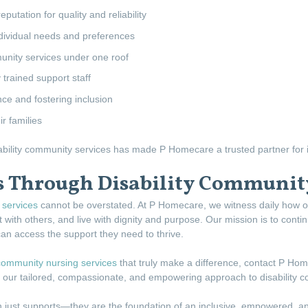
putation for quality and reliability
dividual needs and preferences
unity services under one roof
trained support staff
 and fostering inclusion
r families
sability community services has made P Homecare a trusted partner for i
s Through Disability Community
services
cannot be overstated. At P Homecare, we witness daily how o
 with others, and live with dignity and purpose. Our mission is to cont
can access the support they need to thrive.
community nursing services
that truly make a difference, contact P Ho
gh our tailored, compassionate, and empowering approach to disability 
 just supports—they are the foundation of an inclusive, empowered, an