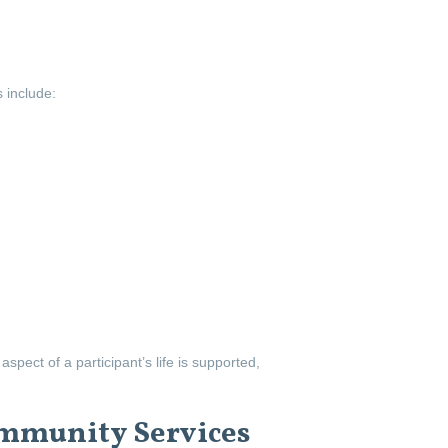
 include:
pect of a participant’s life is supported,
mmunity Services