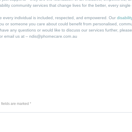
sability community services that change lives for the better, every single
e every individual is included, respected, and empowered. Our
disabili
If you or someone you care about could benefit from personalised, commu
u have any questions or would like to discuss our services further, pleas
5 or email us at – ndis@phomecare.com.au
 fields are marked *