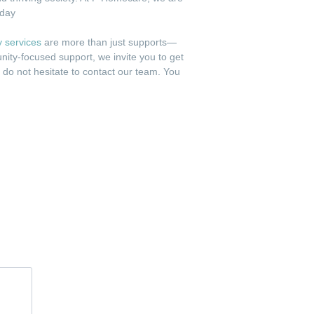
 day
ty services
are more than just supports—
nity-focused support, we invite you to get
e do not hesitate to contact our team. You