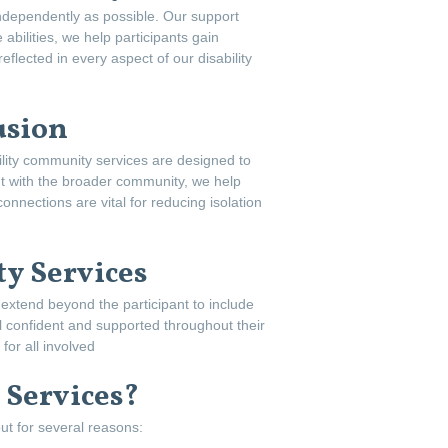
independently as possible. Our support
abilities, we help participants gain
flected in every aspect of our disability
usion
lity community services are designed to
nt with the broader community, we help
onnections are vital for reducing isolation
y Services
s extend beyond the participant to include
 confident and supported throughout their
or all involved
 Services?
ut for several reasons: