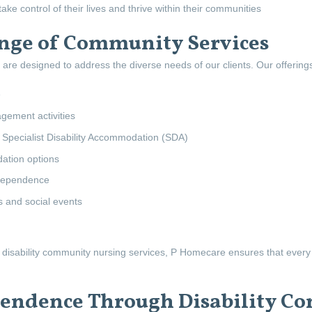
ake control of their lives and thrive within their communities
ge of Community Services
are designed to address the diverse needs of our clients. Our offerings
e
gement activities
 Specialist Disability Accommodation (SDA)
tion options
ndependence
s and social events
disability community nursing services, P Homecare ensures that every as
ndence Through Disability Co