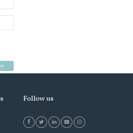
ks
Follow us