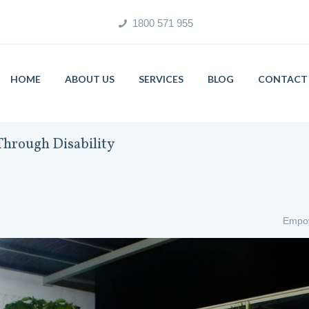
1800 571 955
HOME
ABOUT US
SERVICES
BLOG
CONTACT 
hrough Disability
Empow