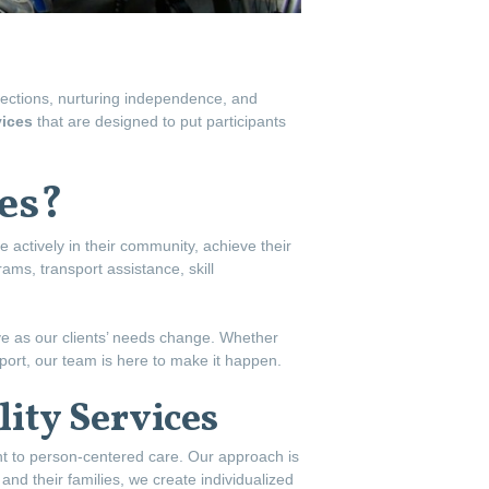
nections, nurturing independence, and
vices
that are designed to put participants
es?
te actively in their community, achieve their
grams, transport assistance, skill
lve as our clients’ needs change. Whether
upport, our team is here to make it happen.
ity Services
nt to person-centered care. Our approach is
and their families, we create individualized