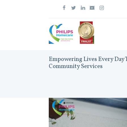
Empowering Lives Every Day T
Community Services