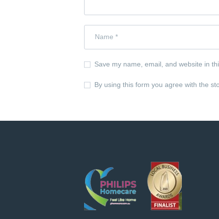
Save my name, email, and website in thi
By using this form you agree with the st