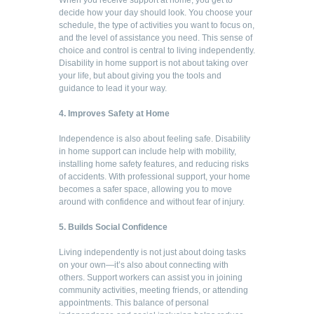
decide how your day should look. You choose your
schedule, the type of activities you want to focus on,
and the level of assistance you need. This sense of
choice and control is central to living independently.
Disability in home support is not about taking over
your life, but about giving you the tools and
guidance to lead it your way.
4. Improves Safety at Home
Independence is also about feeling safe. Disability
in home support can include help with mobility,
installing home safety features, and reducing risks
of accidents. With professional support, your home
becomes a safer space, allowing you to move
around with confidence and without fear of injury.
5. Builds Social Confidence
Living independently is not just about doing tasks
on your own—it’s also about connecting with
others. Support workers can assist you in joining
community activities, meeting friends, or attending
appointments. This balance of personal