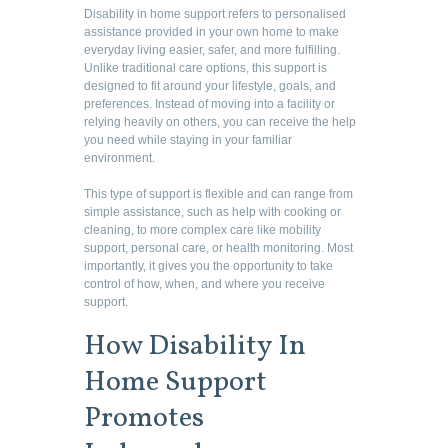
Disability in home support refers to personalised
assistance provided in your own home to make
everyday living easier, safer, and more fulfilling.
Unlike traditional care options, this support is
designed to fit around your lifestyle, goals, and
preferences. Instead of moving into a facility or
relying heavily on others, you can receive the help
you need while staying in your familiar
environment.
This type of support is flexible and can range from
simple assistance, such as help with cooking or
cleaning, to more complex care like mobility
support, personal care, or health monitoring. Most
importantly, it gives you the opportunity to take
control of how, when, and where you receive
support.
How Disability In
Home Support
Promotes