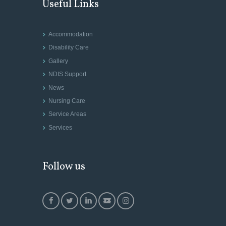
Useful Links
Accommodation
Disability Care
Gallery
NDIS Support
News
Nursing Care
Service Areas
Services
Follow us