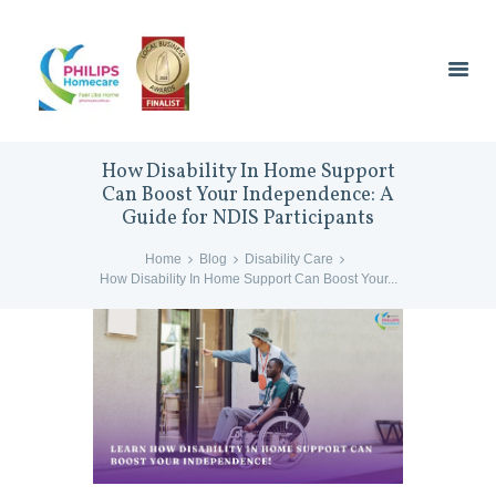
How Disability In Home Support
Can Boost Your Independence: A
Guide for NDIS Participants
Home
Blog
Disability Care
How Disability In Home Support Can Boost Your...