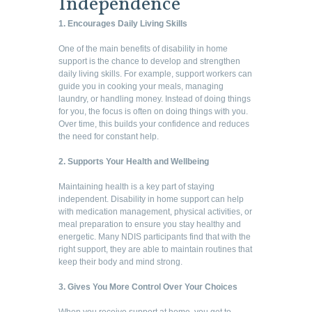
Independence
1. Encourages Daily Living Skills
One of the main benefits of disability in home
support is the chance to develop and strengthen
daily living skills. For example, support workers can
guide you in cooking your meals, managing
laundry, or handling money. Instead of doing things
for you, the focus is often on doing things with you.
Over time, this builds your confidence and reduces
the need for constant help.
2. Supports Your Health and Wellbeing
Maintaining health is a key part of staying
independent. Disability in home support can help
with medication management, physical activities, or
meal preparation to ensure you stay healthy and
energetic. Many NDIS participants find that with the
right support, they are able to maintain routines that
keep their body and mind strong.
3. Gives You More Control Over Your Choices
When you receive support at home, you get to