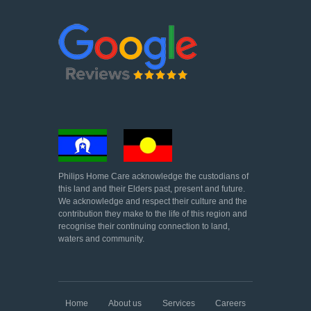
Philips Home Care acknowledge the custodians of
this land and their Elders past, present and future.
We acknowledge and respect their culture and the
contribution they make to the life of this region and
recognise their continuing connection to land,
waters and community.
Home
About us
Services
Careers