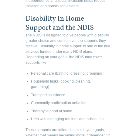
independence and social inclusion helps reduce
isolation and boosts self-esteem.
Disability In Home
Support and the NDIS
The NDIS is designed to give people with disability
greater choice and control over the supports they
receive. Disability in home support is one of the key
services funded under many NDIS plans.
Depending on your goals, the NDIS may cover
supports like:
Personal care (bathing, dressing, grooming).
Household tasks (cooking, cleaning,
gardening).
Transport assistance.
Community participation activities.
Therapy support at home.
Help with managing routines and schedules.
These supports are tailored to match your goals,
whether that means becoming more independent in