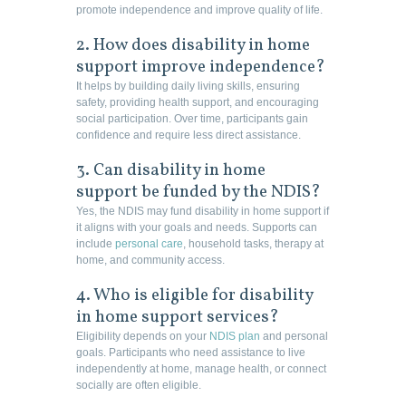
promote independence and improve quality of life.
2. How does disability in home
support improve independence?
It helps by building daily living skills, ensuring
safety, providing health support, and encouraging
social participation. Over time, participants gain
confidence and require less direct assistance.
3. Can disability in home
support be funded by the NDIS?
Yes, the NDIS may fund disability in home support if
it aligns with your goals and needs. Supports can
include
personal care
, household tasks, therapy at
home, and community access.
4. Who is eligible for disability
in home support services?
Eligibility depends on your
NDIS plan
and personal
goals. Participants who need assistance to live
independently at home, manage health, or connect
socially are often eligible.