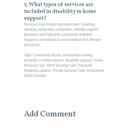
5. What types of services are
included in disability in home
support?
Services may include personal care, cleaning,
cooking, medication reminders, mobility support,
transport, and help with community activities.
Supports are tailored to each participant’s lifestyle
and goals.
Tags:
Community Nurse
,
community nursing
,
disability in home support
,
disability support
,
Home
Nursing Care
,
NDIS Nursing Care
,
Personal
Disability support
,
Private Nursing Care
,
Registered
NDIS Provider
Add Comment