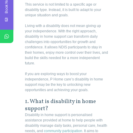
Book Now
This service is not limited to a specific age or
disability type. Instead, it is built to adapt to your
unique situation and goals.
Living with a disability does not mean giving up
your independence. With the right approach,
disability in home support can transform daily
challenges into opportunities for growth and
confidence. It allows NDIS participants to stay in
their homes, enjoy more control over their lives, and
build the skills needed for a more independent
future.
If you are exploring ways to boost your
independence, P Home care’s disability in home
support may be the key to unlocking new
opportunities and achieving your goals.
1. What is disability in home
support?
Disability in home support is personalised
assistance provided at home to help people with
disability manage daily tasks, personal care, health
needs, and
community participation
. It aims to