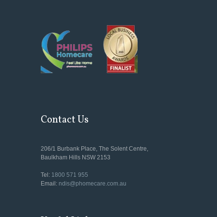
Contact Us
206/1 Burbank Place, The Solent Centre,
Baulkham Hills NSW 2153
Tel:
1800 571 955
Email:
ndis@phomecare.com.au