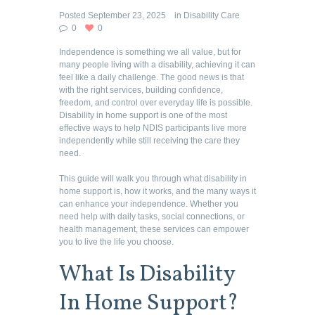
Posted
September 23, 2025
in
Disability Care
0
0
Independence is something we all value, but for
many people living with a disability, achieving it can
feel like a daily challenge. The good news is that
with the right services, building confidence,
freedom, and control over everyday life is possible.
Disability in home support is one of the most
effective ways to help NDIS participants live more
independently while still receiving the care they
need.
This guide will walk you through what disability in
home support is, how it works, and the many ways it
can enhance your independence. Whether you
need help with daily tasks, social connections, or
health management, these services can empower
you to live the life you choose.
What Is Disability
In Home Support?