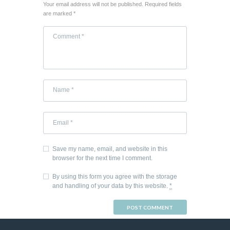
Your email address will not be published. Required fields
are marked *
Save my name, email, and website in this
browser for the next time I comment.
By using this form you agree with the storage
and handling of your data by this website.
*