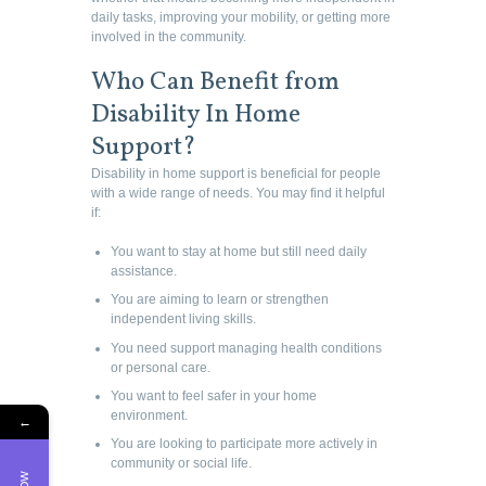
daily tasks, improving your mobility, or getting more
involved in the community.
Who Can Benefit from
Disability In Home
Support?
Disability in home support is beneficial for people
with a wide range of needs. You may find it helpful
if:
You want to stay at home but still need daily
assistance.
You are aiming to learn or strengthen
independent living skills.
You need support managing health conditions
or personal care.
You want to feel safer in your home
environment.
←
You are looking to participate more actively in
community or social life.