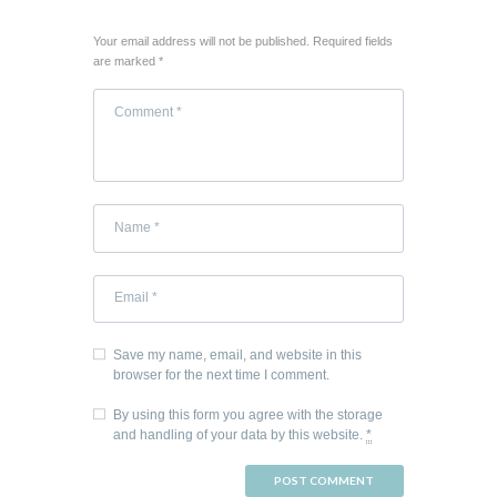
Your email address will not be published. Required fields
are marked *
Save my name, email, and website in this
browser for the next time I comment.
By using this form you agree with the storage
and handling of your data by this website.
*