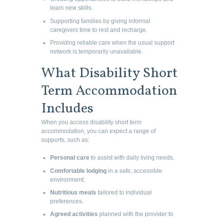
learn new skills.
Supporting families by giving informal
caregivers time to rest and recharge.
Providing reliable care when the usual support
network is temporarily unavailable.
What Disability Short
Term Accommodation
Includes
When you access disability short term
accommodation, you can expect a range of
supports, such as:
Personal care
to assist with daily living needs.
Comfortable lodging
in a safe, accessible
environment.
Nutritious meals
tailored to individual
preferences.
Agreed activities
planned with the provider to