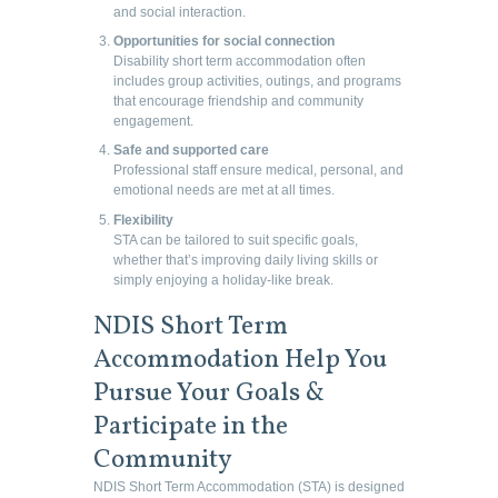
and social interaction.
Opportunities for social connection
Disability short term accommodation often
includes group activities, outings, and programs
that encourage friendship and community
engagement.
Safe and supported care
Professional staff ensure medical, personal, and
emotional needs are met at all times.
Flexibility
STA can be tailored to suit specific goals,
whether that’s improving daily living skills or
simply enjoying a holiday-like break.
NDIS Short Term
Accommodation Help You
Pursue Your Goals &
Participate in the
Community
NDIS Short Term Accommodation (STA) is designed