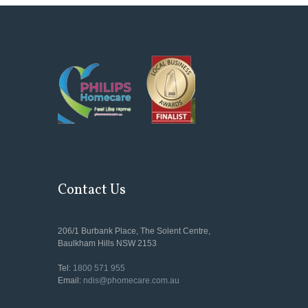
Contact Us
206/1 Burbank Place, The Solent Centre,
Baulkham Hills NSW 2153
Tel:
1800 571 955
Email:
ndis@phomecare.com.au