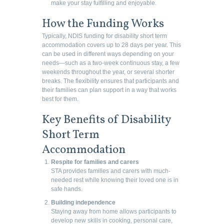
make your stay fulfilling and enjoyable.
How the Funding Works
Typically, NDIS funding for disability short term
accommodation covers up to 28 days per year. This
can be used in different ways depending on your
needs—such as a two-week continuous stay, a few
weekends throughout the year, or several shorter
breaks. The flexibility ensures that participants and
their families can plan support in a way that works
best for them.
Key Benefits of Disability
Short Term
Accommodation
Respite for families and carers
STA provides families and carers with much-
needed rest while knowing their loved one is in
safe hands.
Building independence
Staying away from home allows participants to
develop new skills in cooking, personal care,