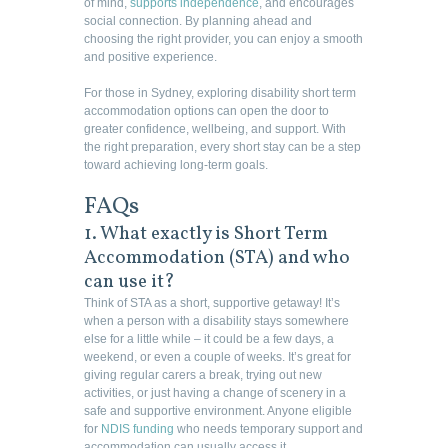
of mind,
supports independence
, and encourages
social connection. By planning ahead and
choosing the right provider, you can enjoy a smooth
and positive experience.
For those in Sydney, exploring disability short term
accommodation options can open the door to
greater confidence, wellbeing, and support. With
the right preparation, every short stay can be a step
toward achieving long-term goals.
FAQs
1. What exactly is Short Term
Accommodation (STA) and who
can use it?
Think of STA as a short, supportive getaway! It’s
when a person with a disability stays somewhere
else for a little while – it could be a few days, a
weekend, or even a couple of weeks. It’s great for
giving regular carers a break, trying out new
activities, or just having a change of scenery in a
safe and supportive environment. Anyone eligible
for
NDIS funding
who needs temporary support and
accommodation can usually access it.