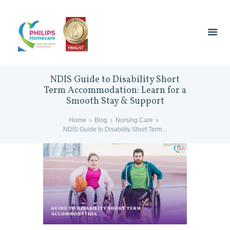
NDIS Guide to Disability Short
Term Accommodation: Learn for a
Smooth Stay & Support
Home
Blog
Nursing Care
NDIS Guide to Disability Short Term...