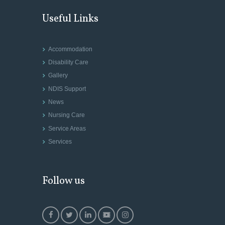
Useful Links
Accommodation
Disability Care
Gallery
NDIS Support
News
Nursing Care
Service Areas
Services
Follow us