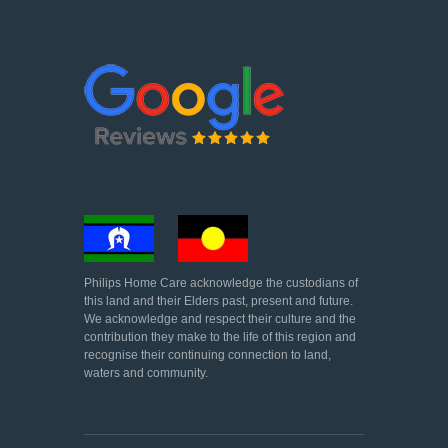
Philips Home Care acknowledge the custodians of
this land and their Elders past, present and future.
We acknowledge and respect their culture and the
contribution they make to the life of this region and
recognise their continuing connection to land,
waters and community.