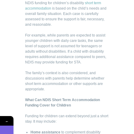
NDIS funding for children’s disability
short term
accommodation
is based on the child’s needs and
overall family situation. Each case is carefully
assessed to ensure the support is fair, necessary,
and reasonable.
For example, while parents are expected to assist
younger children with daily care tasks, the same
level of support is not assumed for teenagers or
adults without disabilities. If a child with disability
requires additional assistance compared to peers,
NDIS may provide funding for STA.
The family’s context is also considered, and
discussions with parents help determine whether
short term accommodation or other supports are
appropriate.
What Can NDIS Short Term Accommodation
Funding Cover for Children
Funding for children can extend beyond just a short
←
stay. It may include:
Home assistance
to complement disability