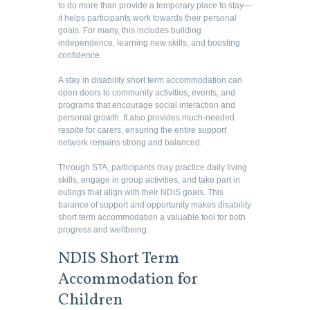
to do more than provide a temporary place to stay—
it helps participants work towards their personal
goals. For many, this includes building
independence, learning new skills, and boosting
confidence.
A stay in disability short term accommodation can
open doors to community activities, events, and
programs that encourage social interaction and
personal growth. It also provides much-needed
respite for carers, ensuring the entire support
network remains strong and balanced.
Through STA, participants may practice daily living
skills, engage in group activities, and take part in
outings that align with their NDIS goals. This
balance of support and opportunity makes disability
short term accommodation a valuable tool for both
progress and wellbeing.
NDIS Short Term
Accommodation for
Children