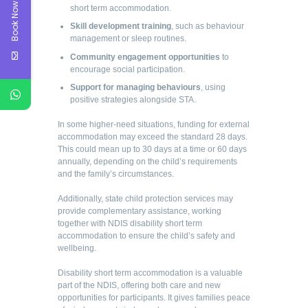
Book Now
short term accommodation.
Skill development training
, such as behaviour
management or sleep routines.
Community engagement opportunities
to
encourage social participation.
Support for managing behaviours
, using
positive strategies alongside STA.
In some higher-need situations, funding for external
accommodation may exceed the standard 28 days.
This could mean up to 30 days at a time or 60 days
annually, depending on the child’s requirements
and the family’s circumstances.
Additionally, state child protection services may
provide complementary assistance, working
together with NDIS disability short term
accommodation to ensure the child’s safety and
wellbeing.
Disability short term accommodation is a valuable
part of the NDIS, offering both care and new
opportunities for participants. It gives families peace