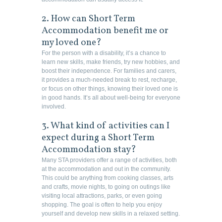
2. How can Short Term
Accommodation benefit me or
my loved one?
For the person with a disability, it’s a chance to
learn new skills, make friends, try new hobbies, and
boost their independence. For families and carers,
it provides a much-needed break to rest, recharge,
or focus on other things, knowing their loved one is
in good hands. It’s all about well-being for everyone
involved.
3. What kind of activities can I
expect during a Short Term
Accommodation stay?
Many STA providers offer a range of activities, both
at the accommodation and out in the community.
This could be anything from cooking classes, arts
and crafts, movie nights, to going on outings like
visiting local attractions, parks, or even going
shopping. The goal is often to help you enjoy
yourself and develop new skills in a relaxed setting.