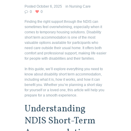
Posted
October 6, 2025
in
Nursing Care
0
0
Finding the right support through the NDIS can
sometimes feel overwhelming, especially when it
comes to temporary housing solutions. Disability
short term accommodation is one of the most
valuable options available for participants who
need care outside their usual home. It offers both
comfort and professional support, making life easier
for people with disabilities and their families.
In this guide, we’ll explore everything you need to
know about disability short term accommodation,
including what it is, how it works, and how it can
benefit you. Whether you’re planning a short stay
for yourself or a loved one, this article will help you
prepare for a smooth experience.
Understanding
NDIS Short-Term