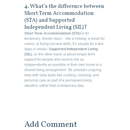
4. What’s the difference between
Short Term Accommodation
(STA) and Supported
Independent Living (SIL)?
Short Term Accommodation (STA)
is for
temporary, shorter stays – like a holiday, a break for
carers, or trying out new skills. It’s usually for a few
days or weeks.
Supported Independent Living
(SIL)
, on the other hand, is about longer-term
support for people who want to live as
independently as possible in their own home or a
shared living arrangement. SIL provides ongoing
help with daily tasks like cooking, cleaning, and
personal care as part of a permanent living
situation, rather than a temporary stay.
Add Comment