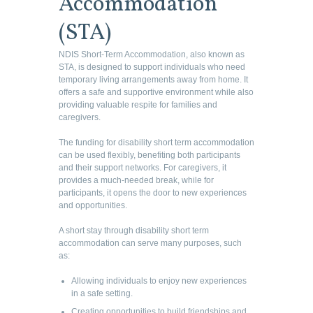
Accommodation
(STA)
NDIS Short-Term Accommodation, also known as
STA, is designed to support individuals who need
temporary living arrangements away from home. It
offers a safe and supportive environment while also
providing valuable respite for families and
caregivers.
The funding for disability short term accommodation
can be used flexibly, benefiting both participants
and their support networks. For caregivers, it
provides a much-needed break, while for
participants, it opens the door to new experiences
and opportunities.
A short stay through disability short term
accommodation can serve many purposes, such
as:
Allowing individuals to enjoy new experiences
in a safe setting.
Creating opportunities to build friendships and