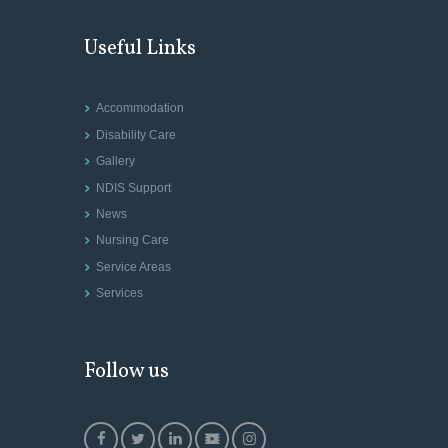
Useful Links
Accommodation
Disability Care
Gallery
NDIS Support
News
Nursing Care
Service Areas
Services
Follow us