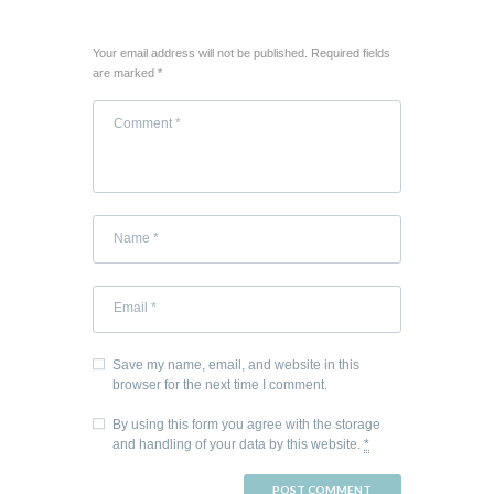
Your email address will not be published. Required fields
are marked *
Save my name, email, and website in this
browser for the next time I comment.
By using this form you agree with the storage
and handling of your data by this website.
*