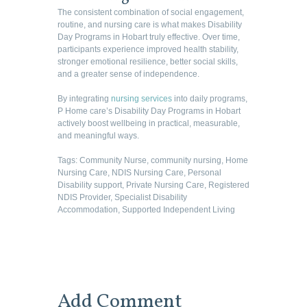
The consistent combination of social engagement,
routine, and nursing care is what makes Disability
Day Programs in Hobart truly effective. Over time,
participants experience improved health stability,
stronger emotional resilience, better social skills,
and a greater sense of independence.
By integrating
nursing services
into daily programs,
P Home care’s Disability Day Programs in Hobart
actively boost wellbeing in practical, measurable,
and meaningful ways.
Tags:
Community Nurse
,
community nursing
,
Home
Nursing Care
,
NDIS Nursing Care
,
Personal
Disability support
,
Private Nursing Care
,
Registered
NDIS Provider
,
Specialist Disability
Accommodation
,
Supported Independent Living
Add Comment