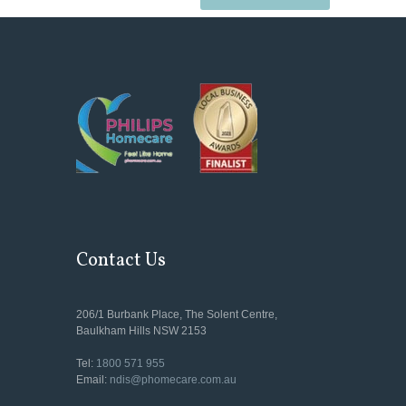
Contact Us
206/1 Burbank Place, The Solent Centre,
Baulkham Hills NSW 2153
Tel:
1800 571 955
Email:
ndis@phomecare.com.au