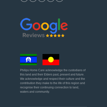
Philips Home Care acknowledge the custodians of
this land and their Elders past, present and future.
We acknowledge and respect their culture and the
contribution they make to the life of this region and
recognise their continuing connection to land,
waters and community.