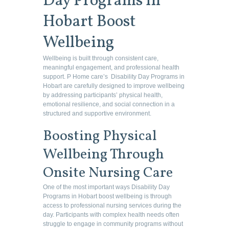
Day Programs in
Hobart Boost
Wellbeing
Wellbeing is built through consistent care,
meaningful engagement, and professional health
support. P Home care’s Disability Day Programs in
Hobart are carefully designed to improve wellbeing
by addressing participants’ physical health,
emotional resilience, and social connection in a
structured and supportive environment.
Boosting Physical
Wellbeing Through
Onsite Nursing Care
One of the most important ways Disability Day
Programs in Hobart boost wellbeing is through
access to professional nursing services during the
day. Participants with complex health needs often
struggle to engage in community programs without