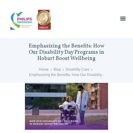
Emphasizing the Benefits: How
Our Disability Day Programs in
Hobart Boost Wellbeing
Home
Blog
Disability Care
Emphasizing the Benefits: How Our Disability...