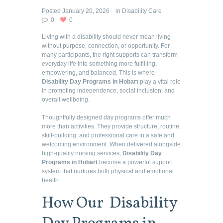
Posted
January 20, 2026
in
Disability Care
0
0
Living with a disability should never mean living
without purpose, connection, or opportunity. For
many participants, the right supports can transform
everyday life into something more fulfilling,
empowering, and balanced. This is where
Disability Day Programs in Hobart
play a vital role
in promoting independence, social inclusion, and
overall wellbeing.
Thoughtfully designed day programs offer much
more than activities. They provide structure, routine,
skill-building, and professional care in a safe and
welcoming environment. When delivered alongside
high-quality nursing services,
Disability Day
Programs in Hobart
become a powerful support
system that nurtures both physical and emotional
health.
How Our Disability