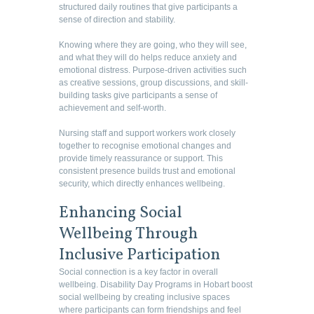
structured daily routines that give participants a
sense of direction and stability.
Knowing where they are going, who they will see,
and what they will do helps reduce anxiety and
emotional distress. Purpose-driven activities such
as creative sessions, group discussions, and skill-
building tasks give participants a sense of
achievement and self-worth.
Nursing staff and support workers work closely
together to recognise emotional changes and
provide timely reassurance or support. This
consistent presence builds trust and emotional
security, which directly enhances wellbeing.
Enhancing Social
Wellbeing Through
Inclusive Participation
Social connection is a key factor in overall
wellbeing. Disability Day Programs in Hobart boost
social wellbeing by creating inclusive spaces
where participants can form friendships and feel