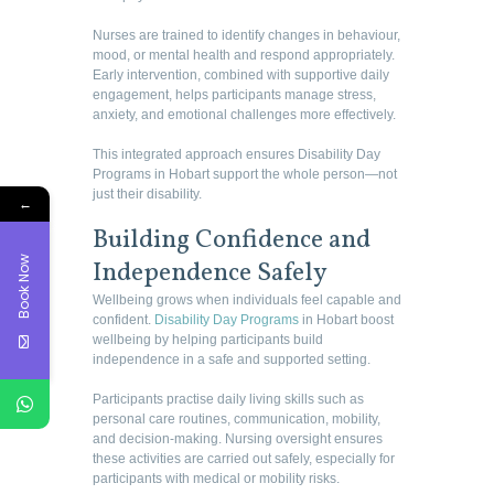
Nurses are trained to identify changes in behaviour,
mood, or mental health and respond appropriately.
Early intervention, combined with supportive daily
engagement, helps participants manage stress,
anxiety, and emotional challenges more effectively.
This integrated approach ensures Disability Day
Programs in Hobart support the whole person—not
just their disability.
←
Building Confidence and
Book Now
Independence Safely
Wellbeing grows when individuals feel capable and
confident.
Disability Day Programs
in Hobart boost
wellbeing by helping participants build
independence in a safe and supported setting.
Participants practise daily living skills such as
personal care routines, communication, mobility,
and decision-making. Nursing oversight ensures
these activities are carried out safely, especially for
participants with medical or mobility risks.