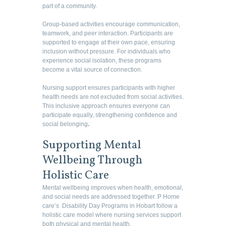
part of a community.
Group-based activities encourage communication,
teamwork, and peer interaction. Participants are
supported to engage at their own pace, ensuring
inclusion without pressure. For individuals who
experience social isolation, these programs
become a vital source of connection.
Nursing support ensures participants with higher
health needs are not excluded from social activities.
This inclusive approach ensures everyone can
participate equally, strengthening confidence and
social belonging
.
Supporting Mental
Wellbeing Through
Holistic Care
Mental wellbeing improves when health, emotional,
and social needs are addressed together. P Home
care’s Disability Day Programs in Hobart follow a
holistic care model where nursing services support
both physical and mental health.