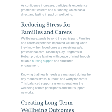
As confidence increases, participants experience
greater self-esteem and autonomy, which has a
direct and lasting impact on wellbeing.
Reducing Stress for
Families and Carers
Wellbeing extends beyond the participant. Families
and carers experience improved wellbeing when
they know their loved ones are receiving safe,
professional care. Disability Day Programs in
Hobart provide families with peace of mind through
reliable
nursing support
and structured
engagement.
Knowing that health needs are managed during the
day reduces stress, burnout, and worry for carers.
This balanced support system strengthens the
wellbeing of both participants and their support
networks.
Creating Long-Term
Wellbeing Outcomes