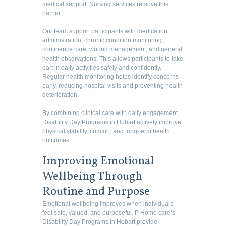
medical support. Nursing services remove this
barrier.
Our team support participants with medication
administration, chronic condition monitoring,
continence care, wound management, and general
health observations. This allows participants to take
part in daily activities safely and confidently.
Regular health monitoring helps identify concerns
early, reducing hospital visits and preventing health
deterioration.
By combining clinical care with daily engagement,
Disability Day Programs in Hobart actively improve
physical stability, comfort, and long-term health
outcomes.
Improving Emotional
Wellbeing Through
Routine and Purpose
Emotional wellbeing improves when individuals
feel safe, valued, and purposeful. P Home care’s
Disability Day Programs in Hobart provide