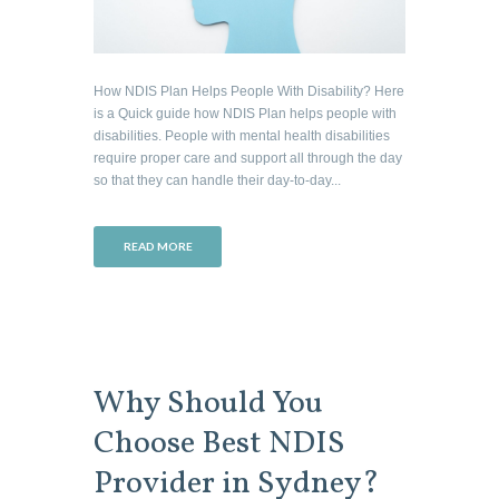
How NDIS Plan Helps People With Disability? Here
is a Quick guide how NDIS Plan helps people with
disabilities. People with mental health disabilities
require proper care and support all through the day
so that they can handle their day-to-day...
READ MORE
Why Should You
Choose Best NDIS
Provider in Sydney?