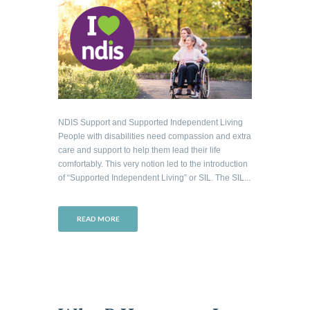
NDIS Support and Supported Independent Living
People with disabilities need compassion and extra
care and support to help them lead their life
comfortably. This very notion led to the introduction
of “Supported Independent Living” or SIL. The SIL...
READ MORE