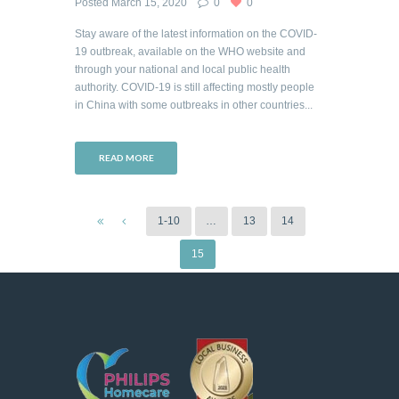
Posted
March 15, 2020
0
0
Stay aware of the latest information on the COVID-
19 outbreak, available on the WHO website and
through your national and local public health
authority. COVID-19 is still affecting mostly people
in China with some outbreaks in other countries...
READ MORE
1-10
…
13
14
15