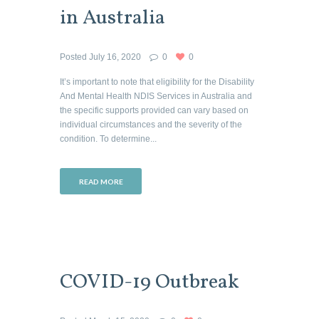
in Australia
Posted
July 16, 2020
0
0
It’s important to note that eligibility for the Disability
And Mental Health NDIS Services in Australia and
the specific supports provided can vary based on
individual circumstances and the severity of the
condition. To determine...
READ MORE
COVID-19 Outbreak