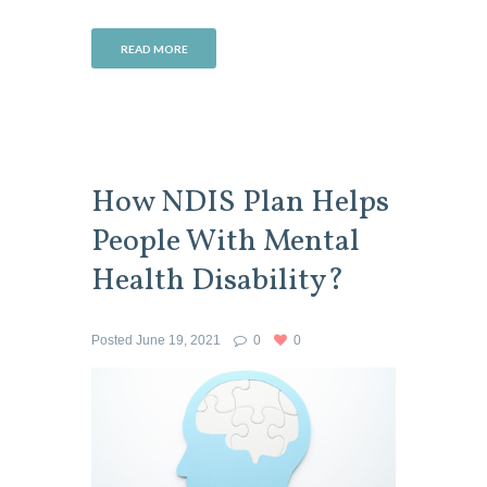
READ MORE
How NDIS Plan Helps
People With Mental
Health Disability?
Posted
June 19, 2021
0
0