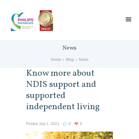
News
Home
Blog
News
Know more about
NDIS support and
supported
independent living
Posted
July 1, 2021
0
0