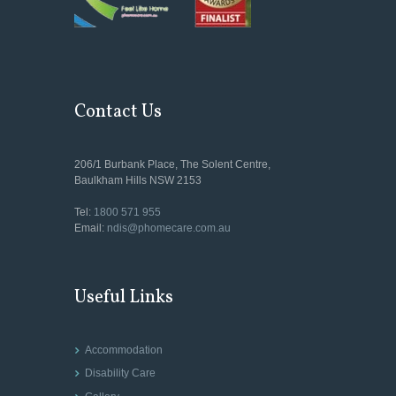
Contact Us
206/1 Burbank Place, The Solent Centre,
Baulkham Hills NSW 2153
Tel:
1800 571 955
Email:
ndis@phomecare.com.au
Useful Links
Accommodation
Disability Care