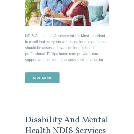
NDIS Continence Assessment It is Most important
to recall that everyone with incontinence problems
should be assessed by a continence health
professional. Philips home care provides core
support and continence assessment services for...
READ MORE
Disability And Mental
Health NDIS Services