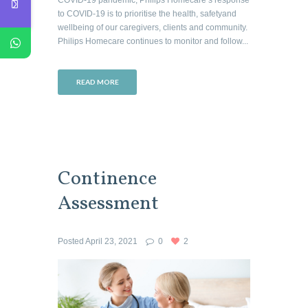
to COVID-19 is to prioritise the health, safetyand
wellbeing of our caregivers, clients and community.
Philips Homecare continues to monitor and follow...
READ MORE
Continence
Assessment
Posted
April 23, 2021
0
2