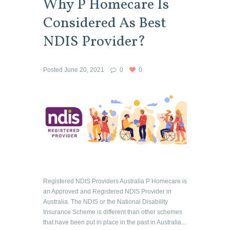
Why P Homecare Is
Considered As Best
NDIS Provider?
Posted
June 20, 2021
0
0
Registered NDIS Providers Australia P Homecare is
an Approved and Registered NDIS Provider in
Australia. The NDIS or the National Disability
Insurance Scheme is different than other schemes
that have been put in place in the past in Australia...