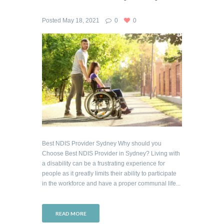
Posted
May 18, 2021
0
0
Best NDIS Provider Sydney Why should you
Choose Best NDIS Provider in Sydney? Living with
a disability can be a frustrating experience for
people as it greatly limits their ability to participate
in the workforce and have a proper communal life...
READ MORE