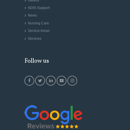
Gallery
NDIS Support
News
Nursing Care
Service Areas
Services
Follow us