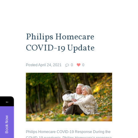
Philips Homecare
COVID-19 Update
Posted
April 24, 2021
0
0
←
Book Now
Philips Homecare COVID-19 Response During the
COVID-19 pandemic, Philips Homecare’s response