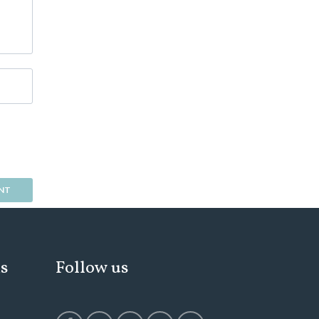
ks
Follow us