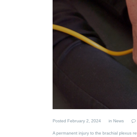
Posted
February 2, 2024
in
News
A permanent injury to the brachial plexus r