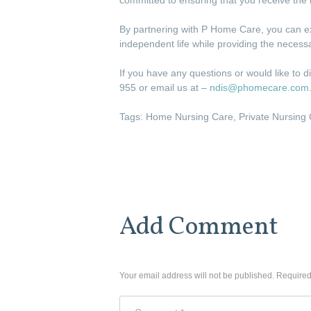
By partnering with P Home Care, you can ex
independent life while providing the neces
If you have any questions or would like to d
955 or email us at –
ndis@phomecare.com
Tags:
Home Nursing Care
,
Private Nursing
Add Comment
Your email address will not be published. Required