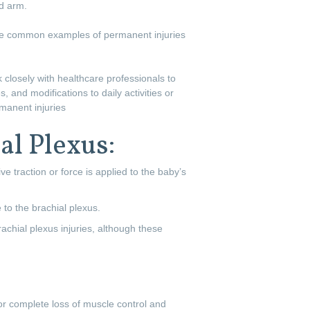
ed arm.
Some common examples of permanent injuries
k closely with healthcare professionals to
, and modifications to daily activities or
rmanent injuries
al Plexus:
ve traction or force is applied to the baby’s
 to the brachial plexus.
achial plexus injuries, although these
 or complete loss of muscle control and