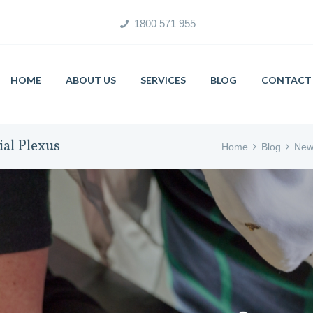
1800 571 955
HOME
ABOUT US
SERVICES
BLOG
CONTACT 
ial Plexus
Home
Blog
New