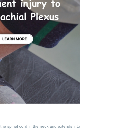
the spinal cord in the neck and extends into