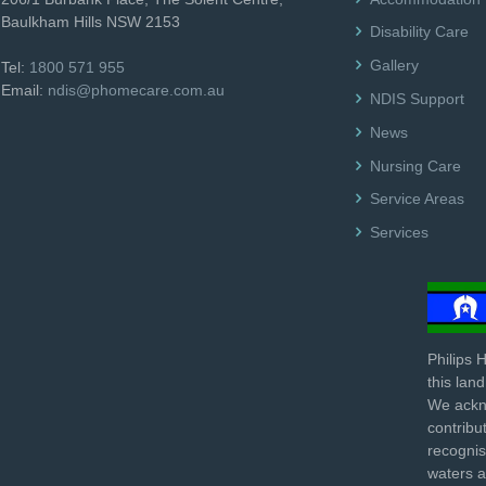
Baulkham Hills NSW 2153
Disability Care
Gallery
Tel:
1800 571 955
Email:
ndis@phomecare.com.au
NDIS Support
News
Nursing Care
Service Areas
Services
Philips 
this lan
We ackno
contribu
recognis
waters 