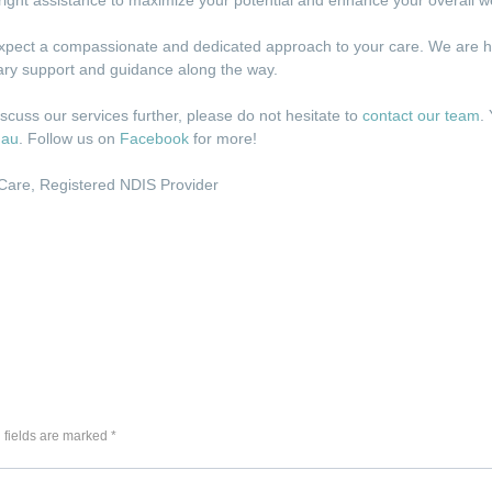
pect a compassionate and dedicated approach to your care. We are here
sary support and guidance along the way.
iscuss our services further, please do not hesitate to
contact our team
.
.au
. Follow us on
Facebook
for more!
 Care
,
Registered NDIS Provider
 fields are marked *