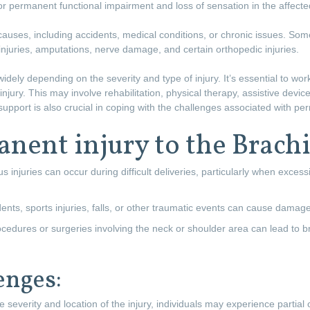
 or permanent functional impairment and loss of sensation in the affect
 causes, including accidents, medical conditions, or chronic issues. 
n injuries, amputations, nerve damage, and certain orthopedic injuries.
dely depending on the severity and type of injury. It’s essential to wor
ury. This may involve rehabilitation, physical therapy, assistive devices
upport is also crucial in coping with the challenges associated with pe
nent injury to the Brachi
 injuries can occur during difficult deliveries, particularly when excessi
ents, sports injuries, falls, or other traumatic events can cause damage
edures or surgeries involving the neck or shoulder area can lead to br
enges:
 severity and location of the injury, individuals may experience partial