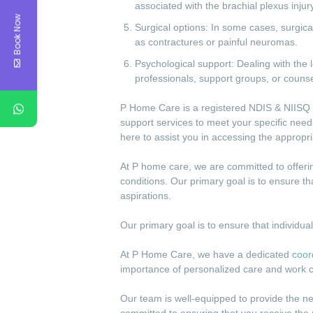
associated with the brachial plexus injury
Book Now
Surgical options: In some cases, surgic
as contractures or painful neuromas.
Psychological support: Dealing with the 
professionals, support groups, or counse
P Home Care is a registered NDIS & NIISQ p
support services to meet your specific needs
here to assist you in accessing the appropr
At P home care, we are committed to offering
conditions. Our primary goal is to ensure th
aspirations.
Our primary goal is to ensure that individua
At P Home Care, we have a dedicated
coor
importance of personalized care and work c
Our team is well-equipped to provide the n
committed to ensuring that you receive the 