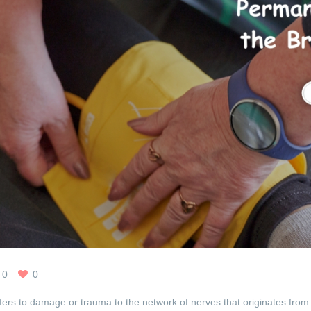
0
0
efers to damage or trauma to the network of nerves that originates from 