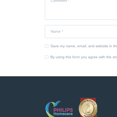
Save my name, email, and website in thi
By using this form you agree with the st