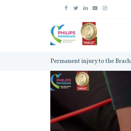
Permanent injury to the Brach