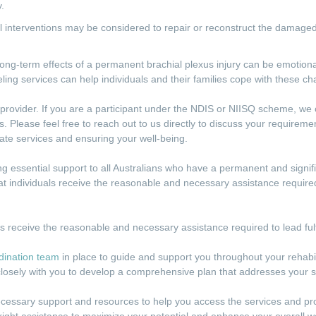
.
al interventions may be considered to repair or reconstruct the damage
long-term effects of a permanent brachial plexus injury can be emotion
ling services can help individuals and their families cope with these ch
rovider. If you are a participant under the NDIS or NIISQ scheme, we c
. Please feel free to reach out to us directly to discuss your requirem
iate services and ensuring your well-being.
 essential support to all Australians who have a permanent and signific
at individuals receive the reasonable and necessary assistance required t
ls receive the reasonable and necessary assistance required to lead fulfi
dination team
in place to guide and support you throughout your rehabi
losely with you to develop a comprehensive plan that addresses your s
ecessary support and resources to help you access the services and p
right assistance to maximize your potential and enhance your overall we