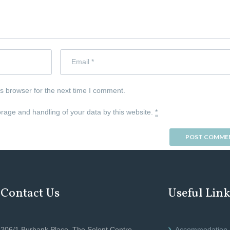
s browser for the next time I comment.
orage and handling of your data by this website.
*
Contact Us
Useful Lin
206/1 Burbank Place, The Solent Centre,
Accommodation