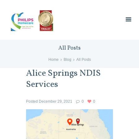
All Posts
Home
Blog
All Posts
Alice Springs NDIS
Services
Posted
December 29, 2021
0
0