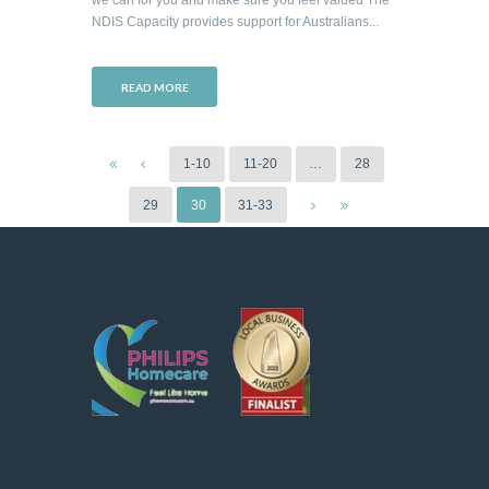
NDIS Capacity provides support for Australians...
READ MORE
1-10
11-20
…
28
29
30
31-33