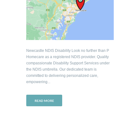
Newcastle NDIS Disability Look no further than P
Homecare as a registered NDIS provider. Quality
compassionate Disability Support Services under
the NDIS umbrella. Our dedicated team is
committed to delivering personalized care,
empowering...
READ MORE