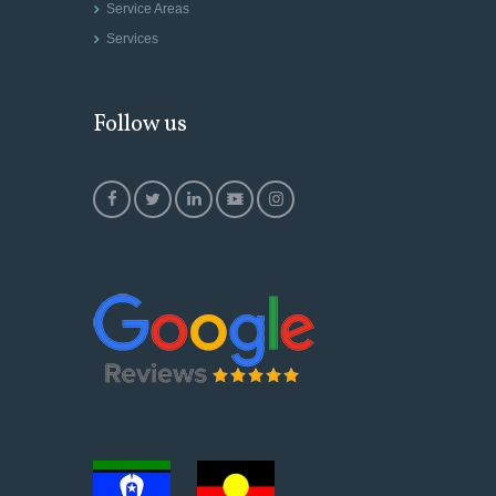
Service Areas
Services
Follow us