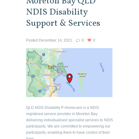
Moreton Bay QLD
NDIS Disability
Support & Services
Posted
December 14, 2021
0
0
QLD NDIS Disability P Homecare is a NDIS
registered service provider in Moreton Bay
delivering individualised specialist services to NDIS
participants. We are committed to empowering our
participants, enabling them to have control of their
lives...