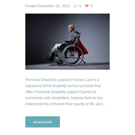
Posted
December 15, 2021
0
0
Personal Disability support P Home Care is a
registered NDIS disability service provider that
offers Personal Disability support Sydney to
individuals with disabilities, helping them to live
independently, enhance their quality of life, and...
READ MORE