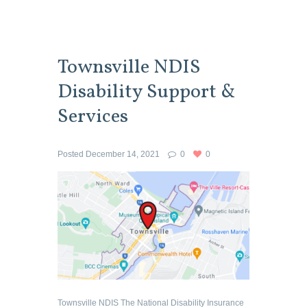
Townsville NDIS
Disability Support &
Services
Posted
December 14, 2021
0
0
Townsville NDIS The National Disability Insurance