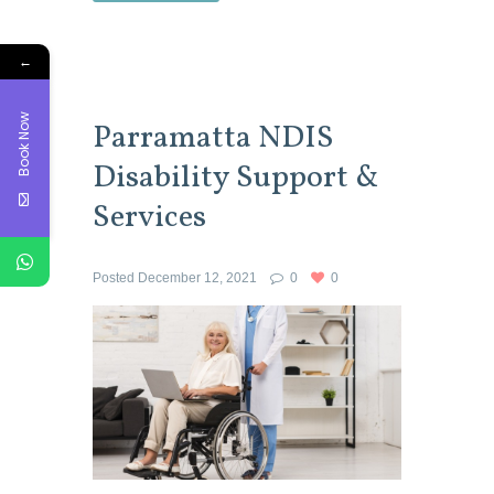
←
Book Now
Parramatta NDIS
Disability Support &
Services
Posted
December 12, 2021
0
0