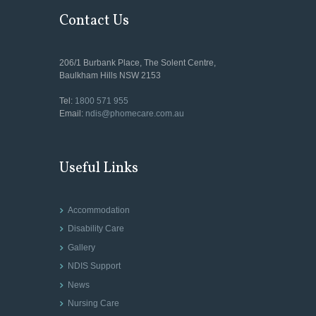
Contact Us
206/1 Burbank Place, The Solent Centre,
Baulkham Hills NSW 2153
Tel:
1800 571 955
Email:
ndis@phomecare.com.au
Useful Links
Accommodation
Disability Care
Gallery
NDIS Support
News
Nursing Care