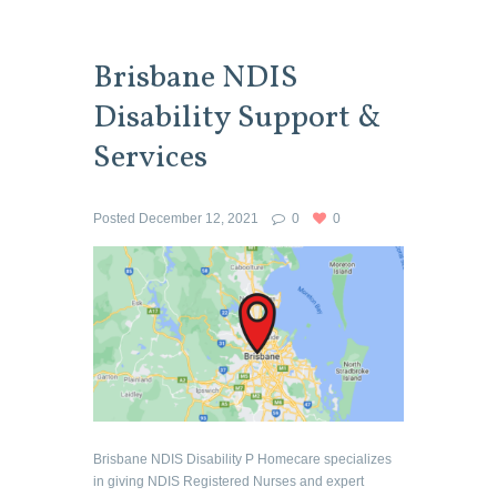
Brisbane NDIS
Disability Support &
Services
Posted
December 12, 2021
0
0
Brisbane NDIS Disability P Homecare specializes
in giving NDIS Registered Nurses and expert