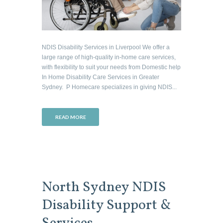
NDIS Disability Services in Liverpool We offer a
large range of high-quality in-home care services,
with flexibility to suit your needs from Domestic help
In Home Disability Care Services in Greater
Sydney. P Homecare specializes in giving NDIS...
READ MORE
North Sydney NDIS
Disability Support &