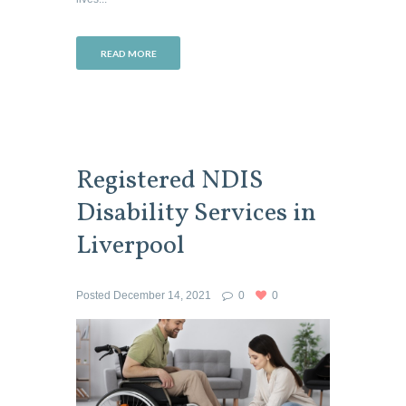
READ MORE
Registered NDIS
Disability Services in
Liverpool
Posted
December 14, 2021
0
0