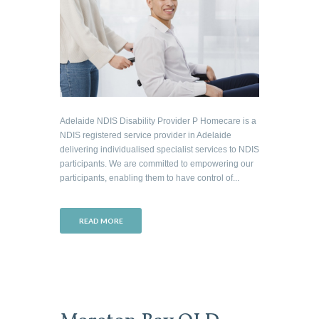
Adelaide NDIS Disability Provider P Homecare is a
NDIS registered service provider in Adelaide
delivering individualised specialist services to NDIS
participants. We are committed to empowering our
participants, enabling them to have control of...
READ MORE