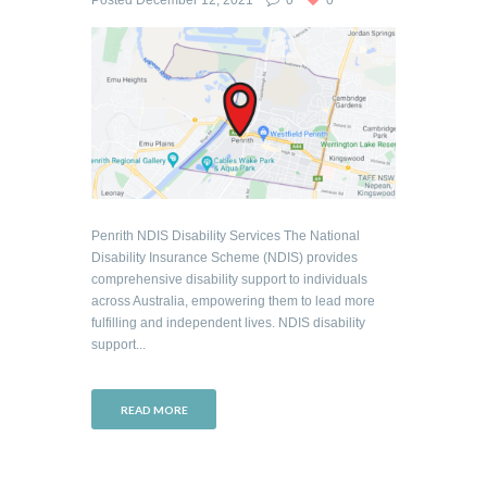
Posted
December 12, 2021
0
0
Penrith NDIS Disability Services The National
Disability Insurance Scheme (NDIS) provides
comprehensive disability support to individuals
across Australia, empowering them to lead more
fulfilling and independent lives. NDIS disability
support...
READ MORE