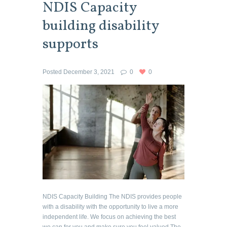
NDIS Capacity
building disability
supports
Posted
December 3, 2021
0
0
NDIS Capacity Building The NDIS provides people
with a disability with the opportunity to live a more
independent life. We focus on achieving the best
we can for you and make sure you feel valued The