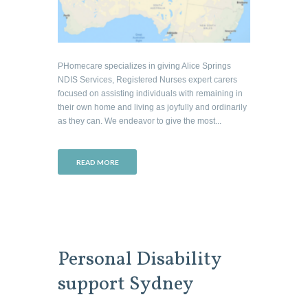
PHomecare specializes in giving Alice Springs
NDIS Services, Registered Nurses expert carers
focused on assisting individuals with remaining in
their own home and living as joyfully and ordinarily
as they can. We endeavor to give the most...
READ MORE
Personal Disability
support Sydney