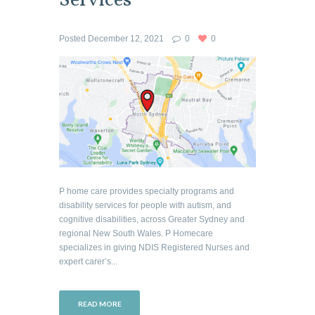
Services
Posted
December 12, 2021
0
0
P home care provides specialty programs and
disability services for people with autism, and
cognitive disabilities, across Greater Sydney and
regional New South Wales. P Homecare
specializes in giving NDIS Registered Nurses and
expert carer’s...
READ MORE