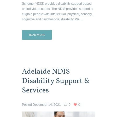
Scheme (NDIS) provides disability support based
on individual needs. The NDIS provides support to
eligible people with intellectual, physical, sensory,
cognitive and psychosocial disability. We...
READ MORE
Adelaide NDIS
Disability Support &
Services
Posted
December 14, 2021
0
0