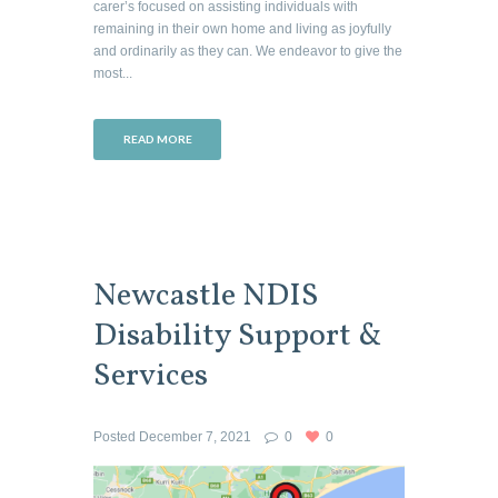
carer’s focused on assisting individuals with
remaining in their own home and living as joyfully
and ordinarily as they can. We endeavor to give the
most...
READ MORE
Newcastle NDIS
Disability Support &
Services
Posted
December 7, 2021
0
0