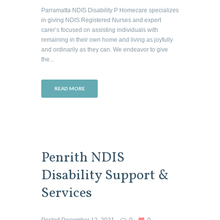
Parramatta NDIS Disability P Homecare specializes
in giving NDIS Registered Nurses and expert
carer’s focused on assisting individuals with
remaining in their own home and living as joyfully
and ordinarily as they can. We endeavor to give
the...
READ MORE
Penrith NDIS
Disability Support &
Services