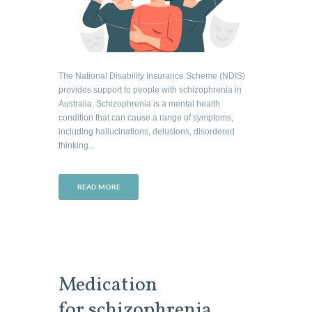
The National Disability Insurance Scheme (NDIS)
provides support to people with schizophrenia in
Australia. Schizophrenia is a mental health
condition that can cause a range of symptoms,
including hallucinations, delusions, disordered
thinking...
READ MORE
Medication
for schizophrenia