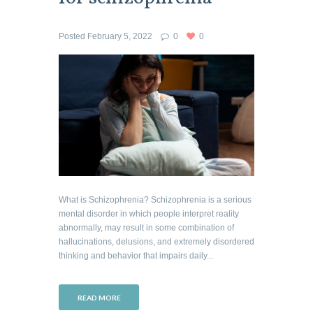
Posted
February 5, 2022
0
0
What is Schizophrenia? Schizophrenia is a serious
mental disorder in which people interpret reality
abnormally, may result in some combination of
hallucinations, delusions, and extremely disordered
thinking and behavior that impairs daily...
READ MORE