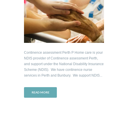
Continence assessment Perth P Home care is your
NDIS provider of Continence assessment Perth,
and support under the National Disability Insurance
Scheme (NDIS). We have continence nurse
services in Perth and Bunbury. We support NDIS...
READ MORE