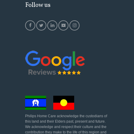
Follow us
Philips Home Care acknowledge the custodians of
this land and their Elders past, present and future.
We acknowledge and respect their culture and the
contribution they make to the life of this region and