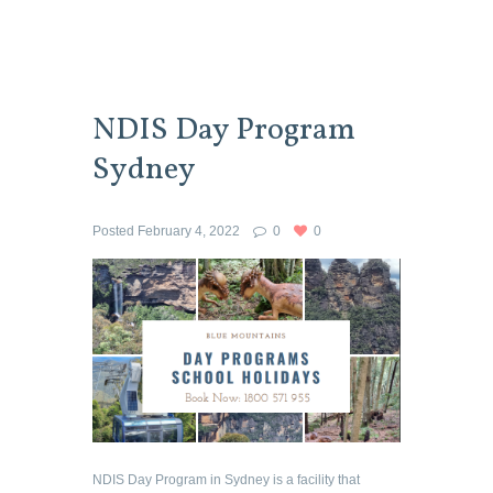
NDIS Day Program
Sydney
Posted
February 4, 2022
0
0
NDIS Day Program in Sydney is a facility that