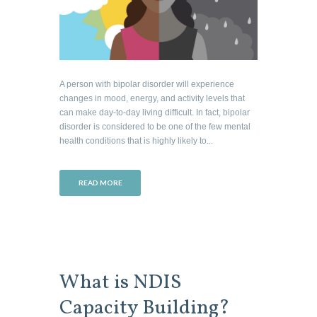
A person with bipolar disorder will experience
changes in mood, energy, and activity levels that
can make day-to-day living difficult. In fact, bipolar
disorder is considered to be one of the few mental
health conditions that is highly likely to...
READ MORE
What is NDIS
Capacity Building?