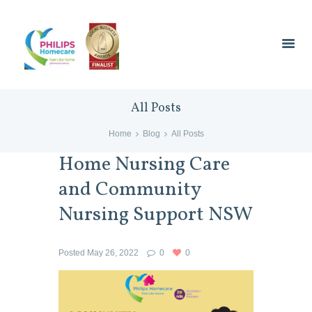
All Posts
Home
Blog
All Posts
Home Nursing Care
and Community
Nursing Support NSW
Posted
May 26, 2022
0
0