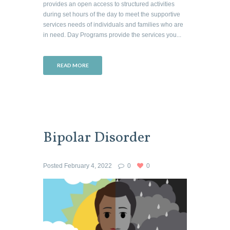
provides an open access to structured activities
during set hours of the day to meet the supportive
services needs of individuals and families who are
in need. Day Programs provide the services you...
READ MORE
Bipolar Disorder
Posted
February 4, 2022
0
0