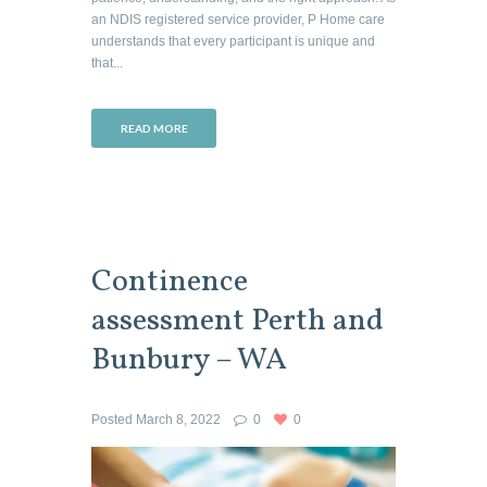
an NDIS registered service provider, P Home care
understands that every participant is unique and
that...
READ MORE
Continence
assessment Perth and
Bunbury – WA
Posted
March 8, 2022
0
0