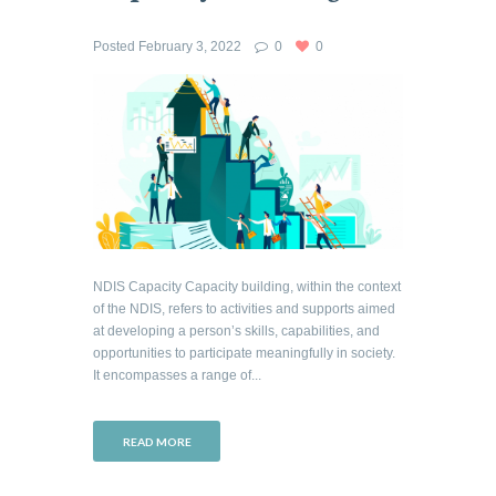
Posted
February 3, 2022
0
0
NDIS Capacity Capacity building, within the context
of the NDIS, refers to activities and supports aimed
at developing a person’s skills, capabilities, and
opportunities to participate meaningfully in society.
It encompasses a range of...
READ MORE