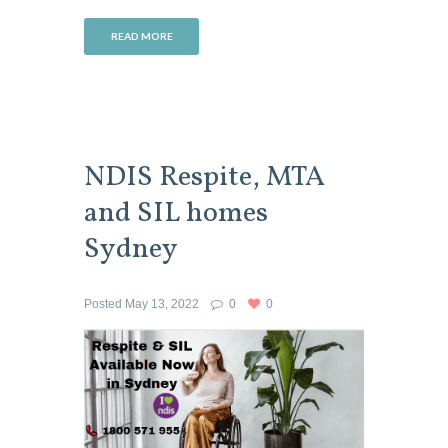
READ MORE
NDIS Respite, MTA
and SIL homes
Sydney
Posted
May 13, 2022
0
0