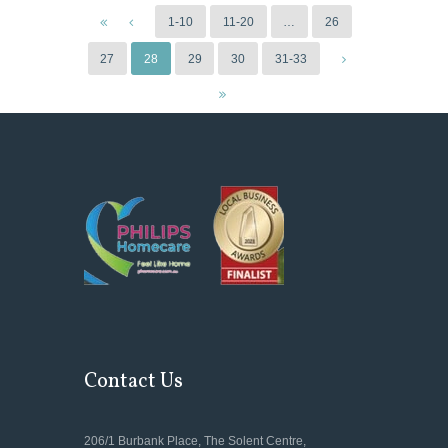
1-10
11-20
…
26
27
28
29
30
31-33
Contact Us
206/1 Burbank Place, The Solent Centre,