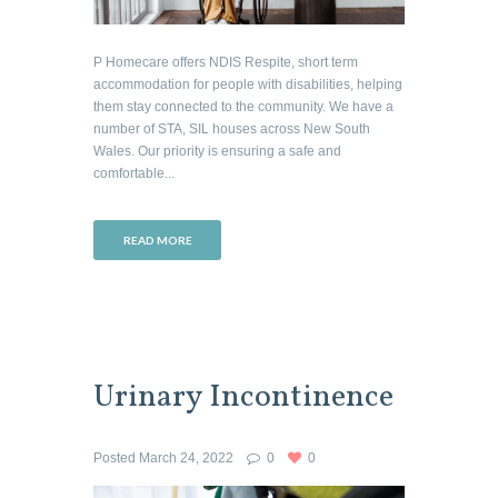
P Homecare offers NDIS Respite, short term
accommodation for people with disabilities, helping
them stay connected to the community. We have a
number of STA, SIL houses across New South
Wales. Our priority is ensuring a safe and
comfortable...
READ MORE
Urinary Incontinence
Posted
March 24, 2022
0
0