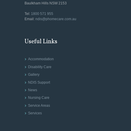
Baulkham Hills NSW 2153
Tel:
1800 571 955
Email:
ndis@phomecare.com.au
Useful Links
Accommodation
Disability Care
Gallery
NDIS Support
News
Nursing Care
Service Areas
Services