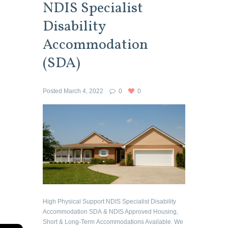
NDIS Specialist
Disability
Accommodation
(SDA)
Posted
March 4, 2022
0
0
High Physical Support NDIS Specialist Disability
Accommodation SDA & NDIS Approved Housing,
Short & Long-Term Accommodations Available. We