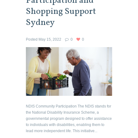
Participation and
Shopping Support
Sydney
Posted
May 15, 2022
0
0
NDIS Community Participation The NDIS stands for
the National Disability Insurance Scheme, a
governmental program designed to offer assistance
to individuals with disabilities, enabling them to
lead more independent life. This initiative...