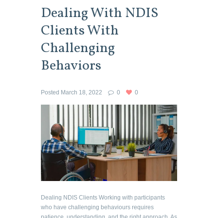
Dealing With NDIS
Clients With
Challenging
Behaviors
Posted
March 18, 2022
0
0
Dealing NDIS Clients Working with participants
who have challenging behaviours requires
patience, understanding, and the right approach. As