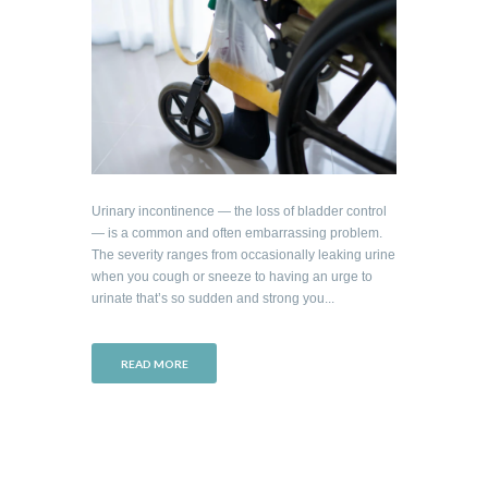
Urinary incontinence — the loss of bladder control
— is a common and often embarrassing problem.
The severity ranges from occasionally leaking urine
when you cough or sneeze to having an urge to
urinate that’s so sudden and strong you...
READ MORE