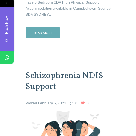
←
have 5 Bedroom SDA High Physical Support
Accommodation available in Campbeltown, Sydney
SDA SYDNEY...
Book Now
READ MORE
Schizophrenia NDIS
Support
Posted
February 6, 2022
0
0