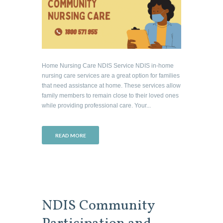
Home Nursing Care NDIS Service NDIS in-home
nursing care services are a great option for families
that need assistance at home. These services allow
family members to remain close to their loved ones
while providing professional care. Your...
READ MORE
NDIS Community