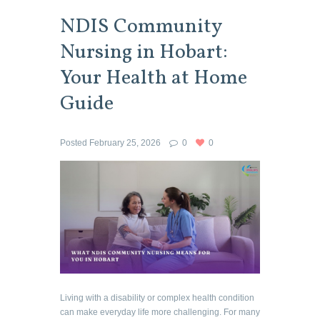
NDIS Community
Nursing in Hobart:
Your Health at Home
Guide
Posted
February 25, 2026
0
0
Living with a disability or complex health condition
can make everyday life more challenging. For many