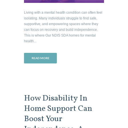
Living with a mental health condition can often feel
isolating. Many individuals struggle to find safe,
supportive, and empowering spaces where they
can focus on recovery and build independence.
This is where Our NDIS SDA homes for mental
health...
READ MORE
How Disability In
Home Support Can
Boost Your