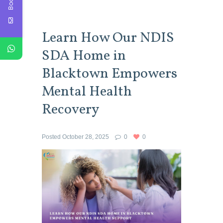
Learn How Our NDIS
SDA Home in
Blacktown Empowers
Mental Health
Recovery
Posted
October 28, 2025
0
0