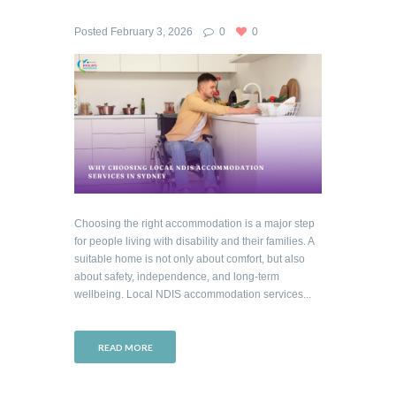
Posted
February 3, 2026
0
0
Choosing the right accommodation is a major step
for people living with disability and their families. A
suitable home is not only about comfort, but also
about safety, independence, and long-term
wellbeing. Local NDIS accommodation services...
READ MORE