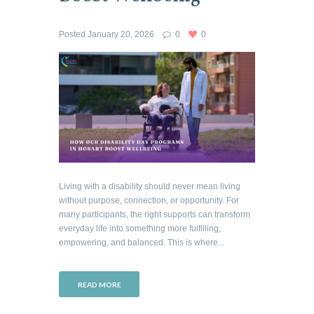
Posted
January 20, 2026
0
0
Living with a disability should never mean living
without purpose, connection, or opportunity. For
many participants, the right supports can transform
everyday life into something more fulfilling,
empowering, and balanced. This is where...
READ MORE