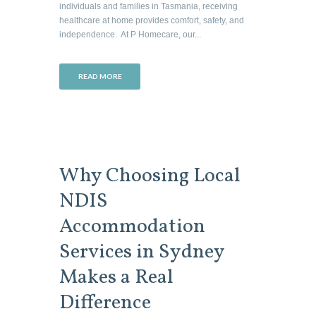
individuals and families in Tasmania, receiving
healthcare at home provides comfort, safety, and
independence. At P Homecare, our...
READ MORE
Why Choosing Local
NDIS
Accommodation
Services in Sydney
Makes a Real
Difference