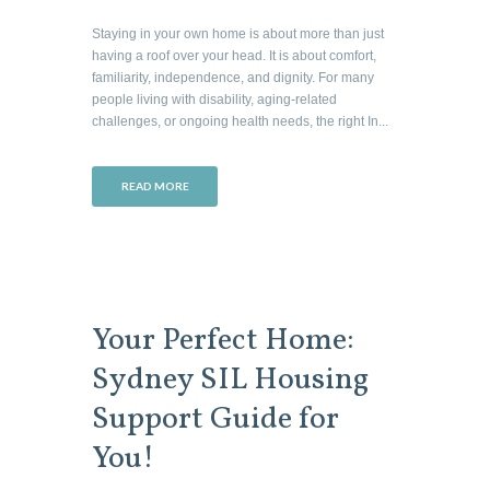
Staying in your own home is about more than just
having a roof over your head. It is about comfort,
familiarity, independence, and dignity. For many
people living with disability, aging-related
challenges, or ongoing health needs, the right In...
READ MORE
Your Perfect Home:
Sydney SIL Housing
Support Guide for
You!