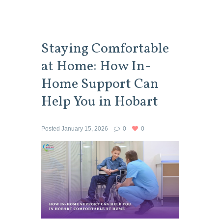
Staying Comfortable
at Home: How In-
Home Support Can
Help You in Hobart
Posted
January 15, 2026
0
0