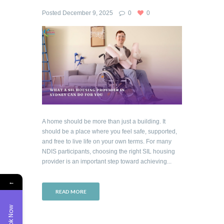
Posted
December 9, 2025
0
0
A home should be more than just a building. It
should be a place where you feel safe, supported,
and free to live life on your own terms. For many
NDIS participants, choosing the right SIL housing
provider is an important step toward achieving...
←
READ MORE
Book Now