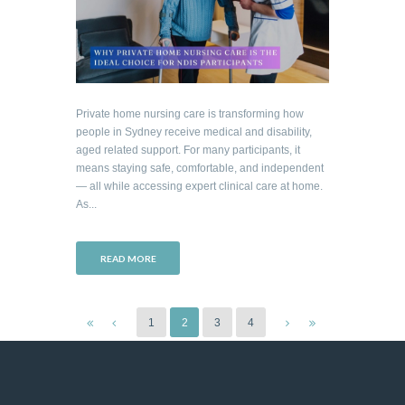
Private home nursing care is transforming how
people in Sydney receive medical and disability,
aged related support. For many participants, it
means staying safe, comfortable, and independent
— all while accessing expert clinical care at home.
As...
READ MORE
1
2
3
4