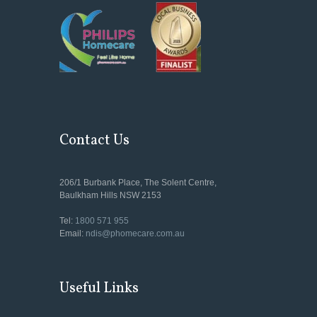
Contact Us
206/1 Burbank Place, The Solent Centre,
Baulkham Hills NSW 2153
Tel:
1800 571 955
Email:
ndis@phomecare.com.au
Useful Links