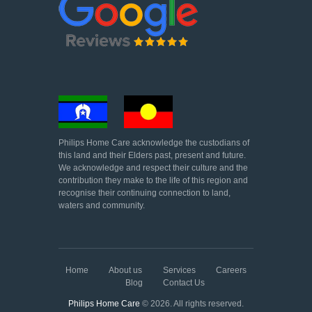
Philips Home Care acknowledge the custodians of
this land and their Elders past, present and future.
We acknowledge and respect their culture and the
contribution they make to the life of this region and
recognise their continuing connection to land,
waters and community.
Home
About us
Services
Careers
Blog
Contact Us
Philips Home Care
© 2026. All rights reserved.