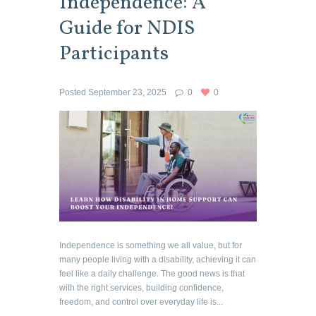
Independence: A
Guide for NDIS
Participants
Posted
September 23, 2025
0
0
Independence is something we all value, but for
many people living with a disability, achieving it can
feel like a daily challenge. The good news is that
with the right services, building confidence,
freedom, and control over everyday life is...