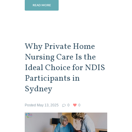
READ MORE
Why Private Home
Nursing Care Is the
Ideal Choice for NDIS
Participants in
Sydney
Posted
May 13, 2025
0
0