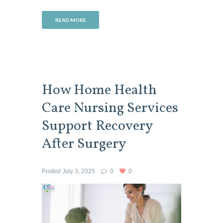
READ MORE
How Home Health
Care Nursing Services
Support Recovery
After Surgery
Posted
July 3, 2025
0
0