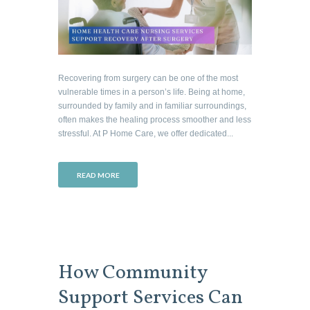
Recovering from surgery can be one of the most
vulnerable times in a person’s life. Being at home,
surrounded by family and in familiar surroundings,
often makes the healing process smoother and less
stressful. At P Home Care, we offer dedicated...
READ MORE
How Community
Support Services Can