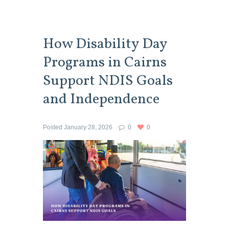
How Disability Day
Programs in Cairns
Support NDIS Goals
and Independence
Posted
January 28, 2026
0
0