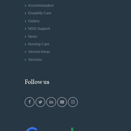
Accommodation
Disability Care
Gallery
NDIS Support
News
Nursing Care
Service Areas
Services
Follow us