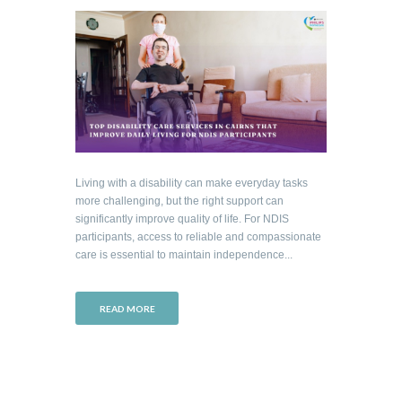
Living with a disability can make everyday tasks
more challenging, but the right support can
significantly improve quality of life. For NDIS
participants, access to reliable and compassionate
care is essential to maintain independence...
READ MORE