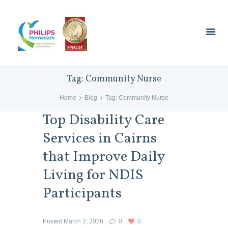
Tag: Community Nurse
Home
Blog
Tag: Community Nurse
Top Disability Care
Services in Cairns
that Improve Daily
Living for NDIS
Participants
Posted
March 2, 2026
0
0