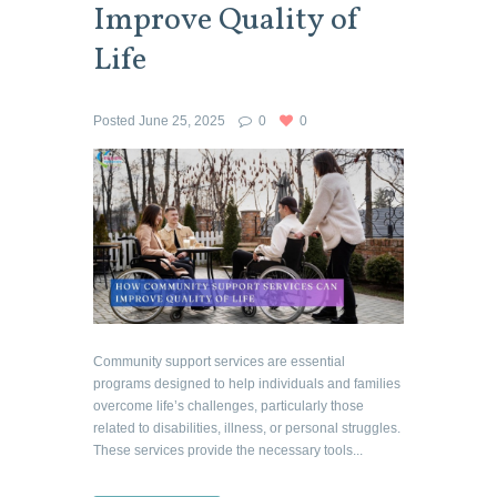
Improve Quality of
Life
Posted
June 25, 2025
0
0
Community support services are essential
programs designed to help individuals and families
overcome life’s challenges, particularly those
related to disabilities, illness, or personal struggles.
These services provide the necessary tools...