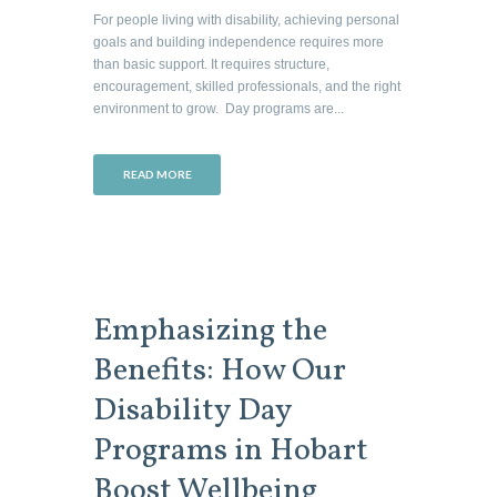
For people living with disability, achieving personal
goals and building independence requires more
than basic support. It requires structure,
encouragement, skilled professionals, and the right
environment to grow. Day programs are...
READ MORE
Emphasizing the
Benefits: How Our
Disability Day
Programs in Hobart
Boost Wellbeing