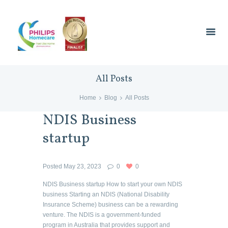
All Posts
Home
Blog
All Posts
NDIS Business
startup
Posted
May 23, 2023
0
0
NDIS Business startup How to start your own NDIS
business Starting an NDIS (National Disability
Insurance Scheme) business can be a rewarding
venture. The NDIS is a government-funded
program in Australia that provides support and