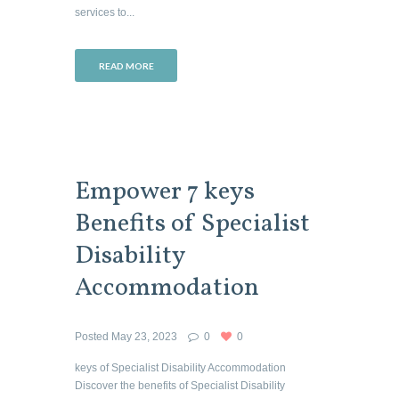
services to...
READ MORE
Empower 7 keys
Benefits of Specialist
Disability
Accommodation
Posted
May 23, 2023
0
0
keys of Specialist Disability Accommodation
Discover the benefits of Specialist Disability