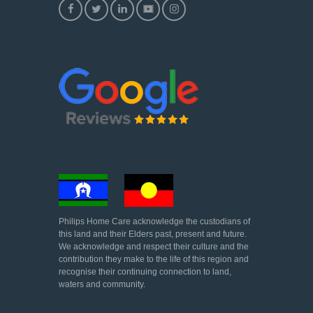
Philips Home Care acknowledge the custodians of
this land and their Elders past, present and future.
We acknowledge and respect their culture and the
contribution they make to the life of this region and
recognise their continuing connection to land,
waters and community.