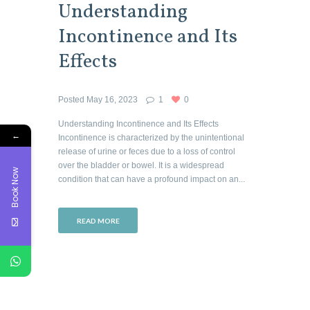
Understanding
Incontinence and Its
Effects
Posted
May 16, 2023
1
0
Understanding Incontinence and Its Effects
←
Incontinence is characterized by the unintentional
release of urine or feces due to a loss of control
over the bladder or bowel. It is a widespread
Book Now
condition that can have a profound impact on an...
READ MORE