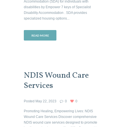
Accommodation (SDA) for individuals with
disabilities by Empower 7 keys of Specialist
Disability Accommodation . SDA provides
specialized housing options...
READ MORE
NDIS Wound Care
Services
Posted
May 22, 2023
0
0
Promoting Healing, Empowering Lives: NDIS
Wound Care Services Discover comprehensive
NDIS wound care services designed to promote