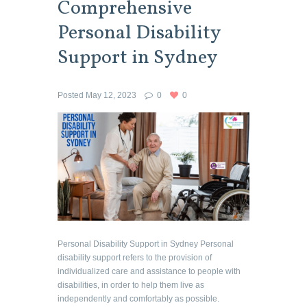
Comprehensive
Personal Disability
Support in Sydney
Posted
May 12, 2023
0
0
Personal Disability Support in Sydney Personal
disability support refers to the provision of
individualized care and assistance to people with
disabilities, in order to help them live as
independently and comfortably as possible.