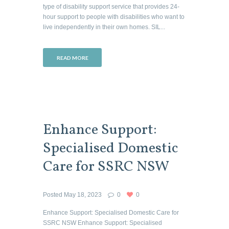
type of disability support service that provides 24-
hour support to people with disabilities who want to
live independently in their own homes. SIL...
READ MORE
Enhance Support:
Specialised Domestic
Care for SSRC NSW
Posted
May 18, 2023
0
0
Enhance Support: Specialised Domestic Care for
SSRC NSW Enhance Support: Specialised