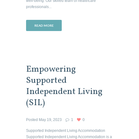
well-being. Our skilled team of healthcare
professionals...
READ MORE
Empowering
Supported
Independent Living
(SIL)
Posted
May 19, 2023
1
0
Supported Independent Living Accommodation
Supported Independent Living Accommodation is a