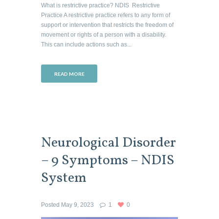
What is restrictive practice? NDIS Restrictive
Practice A restrictive practice refers to any form of
support or intervention that restricts the freedom of
movement or rights of a person with a disability.
This can include actions such as...
READ MORE
Neurological Disorder
– 9 Symptoms – NDIS
System
Posted
May 9, 2023
1
0