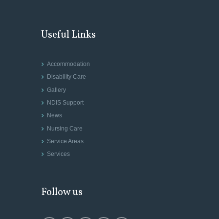
Useful Links
Accommodation
Disability Care
Gallery
NDIS Support
News
Nursing Care
Service Areas
Services
Follow us