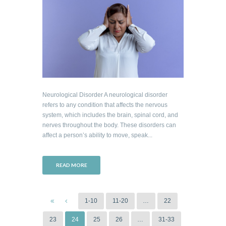
Neurological Disorder A neurological disorder
refers to any condition that affects the nervous
system, which includes the brain, spinal cord, and
nerves throughout the body. These disorders can
affect a person’s ability to move, speak...
READ MORE
1-10
11-20
…
22
23
24
25
26
…
31-33