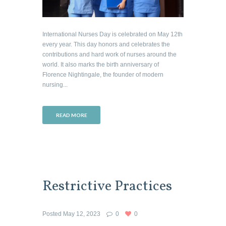
International Nurses Day is celebrated on May 12th
every year. This day honors and celebrates the
contributions and hard work of nurses around the
world. It also marks the birth anniversary of
Florence Nightingale, the founder of modern
nursing...
READ MORE
Restrictive Practices
Posted
May 12, 2023
0
0