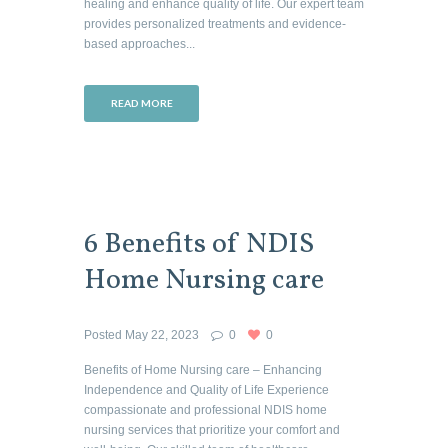
healing and enhance quality of life. Our expert team
provides personalized treatments and evidence-
based approaches...
READ MORE
6 Benefits of NDIS
Home Nursing care
Posted
May 22, 2023
0
0
Benefits of Home Nursing care – Enhancing
Independence and Quality of Life Experience
compassionate and professional NDIS home
nursing services that prioritize your comfort and