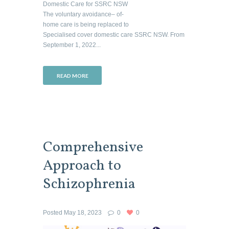
Domestic Care for SSRC NSW
The voluntary avoidance– of-
home care is being replaced to
Specialised cover domestic care SSRC NSW. From
September 1, 2022...
READ MORE
Comprehensive
Approach to
Schizophrenia
Posted
May 18, 2023
0
0