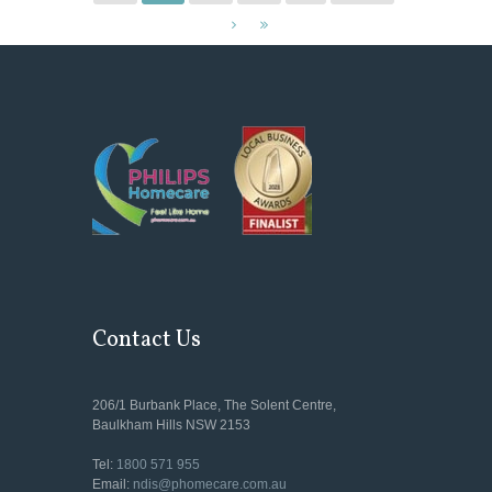
Contact Us
206/1 Burbank Place, The Solent Centre,
Baulkham Hills NSW 2153
Tel:
1800 571 955
Email:
ndis@phomecare.com.au