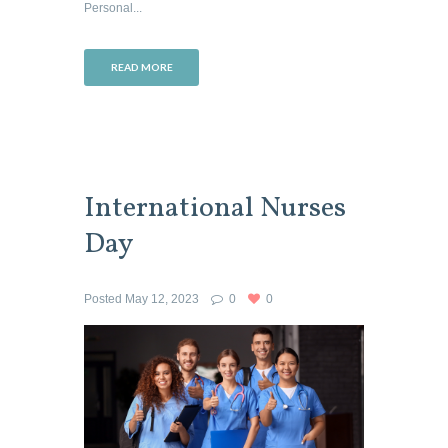
Personal...
READ MORE
International Nurses
Day
Posted
May 12, 2023
0
0