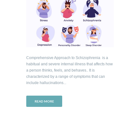
Comprehensive Approach to Schizophrenia is a
habitual and severe internal illness that affects how
a person thinks, feels, and behaves.. It is
characterized by a range of symptoms that can
include hallucinations...
READ MORE